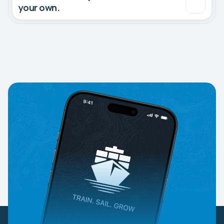
your own.