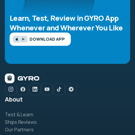
Learn, Test, Review in GYRO App
Whenever and Wherever You Like
DOWNLOAD APP
About
Test & Learn
Ships Reviews
Our Partners