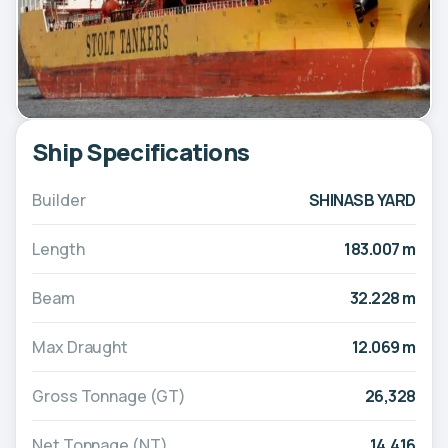
Ship Specifications
Builder
SHINASB YARD
Length
183.007 m
Beam
32.228 m
Max Draught
12.069 m
Gross Tonnage (GT)
26,328
Net Tonnage (NT)
14,416