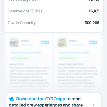
Deadweight (DWT)
46,105
Crude Capacity
300,206
Download the GYRO app
to read
detailed crew experiences and share