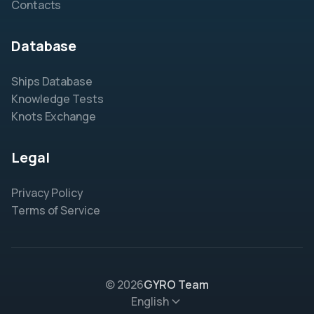
Contacts
Database
Ships Database
Knowledge Tests
Knots Exchange
Legal
Privacy Policy
Terms of Service
© 2026
GYRO Team
English