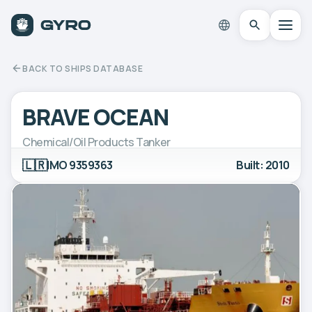
BACK TO SHIPS DATABASE
BRAVE OCEAN
Chemical/Oil Products Tanker
🇱🇷
IMO 9359363
Built: 2010