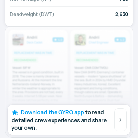
Deadweight (DWT)
2,930
Download the GYRO app
to read
detailed crew experiences and share
your own.