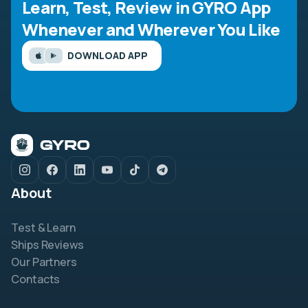
Learn, Test, Review in GYRO App
Whenever and Wherever You Like
DOWNLOAD APP
About
Test & Learn
Ships Reviews
Our Partners
Contacts