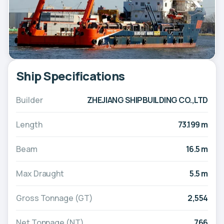
Ship Specifications
Builder
ZHEJIANG SHIPBUILDING CO.,LTD
Length
73.199 m
Beam
16.5 m
Max Draught
5.5 m
Gross Tonnage (GT)
2,554
Net Tonnage (NT)
766