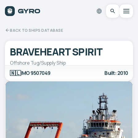
BACK TO SHIPS DATABASE
BRAVEHEART SPIRIT
Offshore Tug/Supply Ship
🇳🇱
IMO 9507049
Built: 2010