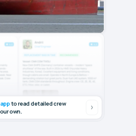
 app
to read detailed crew
your own.