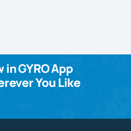
w in GYRO App
rever You Like