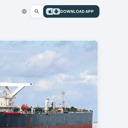
DOWNLOAD APP