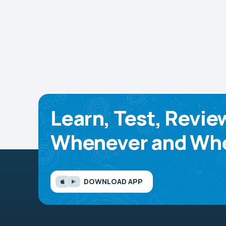
Learn, Test, Revie
Whenever and Whe
DOWNLOAD APP