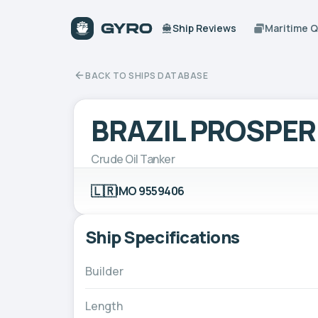
Ship Reviews
Maritime 
BACK TO SHIPS DATABASE
BRAZIL PROSPER
Crude Oil Tanker
🇱🇷
IMO 9559406
Ship Specifications
Builder
Length