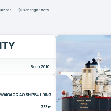
Quizzes
Exchange Knots
ITY
Built: 2010
WAIGAOQIAO SHIPBUILDING
333 m