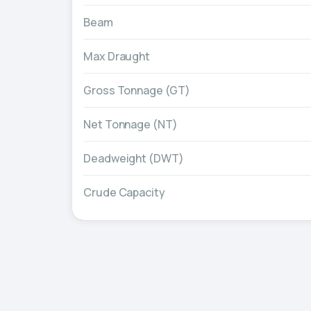
Beam
Max Draught
Gross Tonnage (GT)
Net Tonnage (NT)
Deadweight (DWT)
Crude Capacity