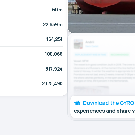
60 m
22.659 m
164,251
108,066
317,924
2,175,490
Download the GYRO
experiences and share 