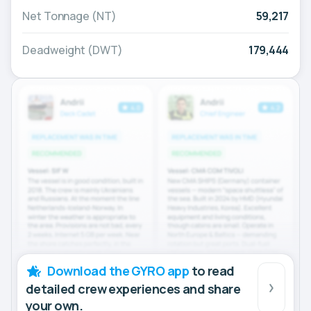
Net Tonnage (NT)
59,217
Deadweight (DWT)
179,444
Download the GYRO app
to read
detailed crew experiences and share
your own.