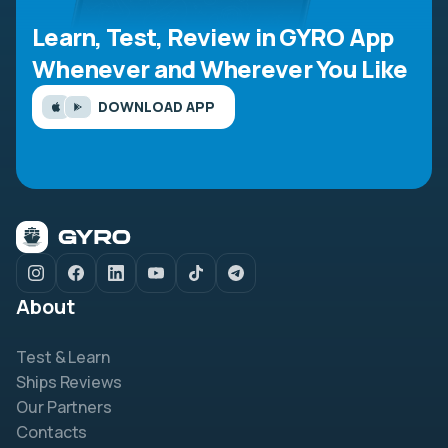
Learn, Test, Review in GYRO App
Whenever and Wherever You Like
DOWNLOAD APP
About
Test & Learn
Ships Reviews
Our Partners
Contacts