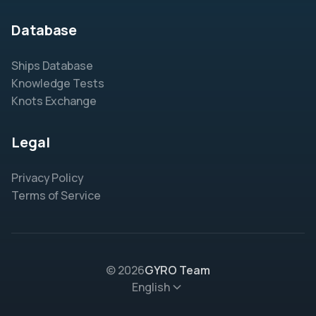
Database
Ships Database
Knowledge Tests
Knots Exchange
Legal
Privacy Policy
Terms of Service
© 2026
GYRO Team
English