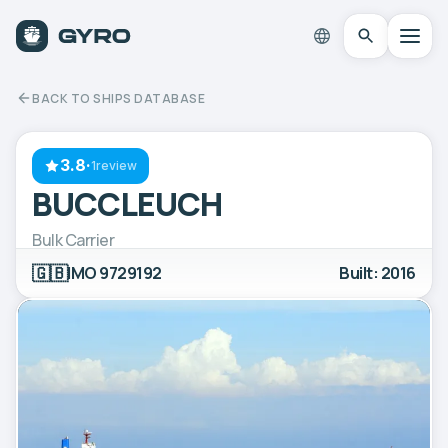
BACK TO SHIPS DATABASE
3.8
·
1review
BUCCLEUCH
Bulk Carrier
🇬🇧
IMO 9729192
Built: 2016