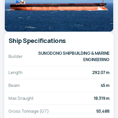
Ship Specifications
SUNGDONG SHIPBUILDING & MARINE
Builder
ENGINEERING
Length
292.07 m
Beam
45 m
Max Draught
18.319 m
Gross Tonnage (GT)
93,488