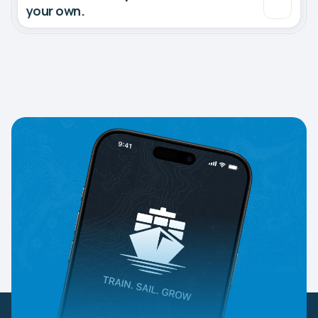
your own.