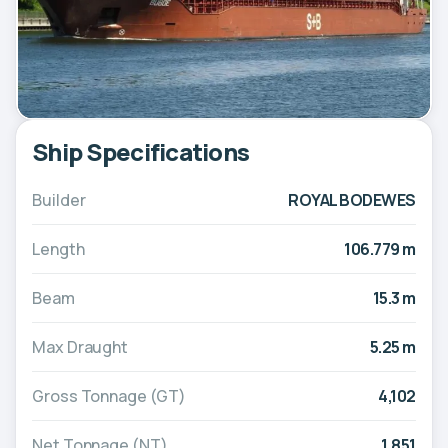
Ship Specifications
Builder
ROYAL BODEWES
Length
106.779 m
Beam
15.3 m
Max Draught
5.25 m
Gross Tonnage (GT)
4,102
Net Tonnage (NT)
1,851