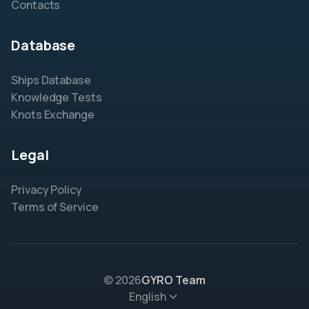
Contacts
Database
Ships Database
Knowledge Tests
Knots Exchange
Legal
Privacy Policy
Terms of Service
© 2026
GYRO Team
English