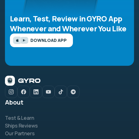
Learn, Test, Review in GYRO App
Whenever and Wherever You Like
DOWNLOAD APP
About
Test & Learn
Ships Reviews
Our Partners