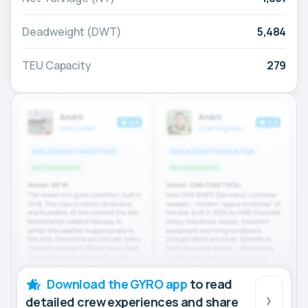
Deadweight (DWT)
5,484
TEU Capacity
279
Download the GYRO app
to read
detailed crew experiences and share