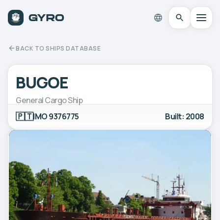
BACK TO SHIPS DATABASE
BUGOE
General Cargo Ship
🇵🇹
IMO 9376775
Built: 2008