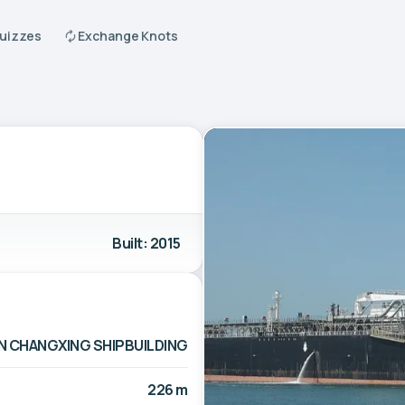
Quizzes
Exchange Knots
Built: 2015
N CHANGXING SHIPBUILDING
226 m