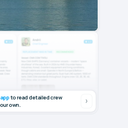
 app
to read detailed crew
your own.