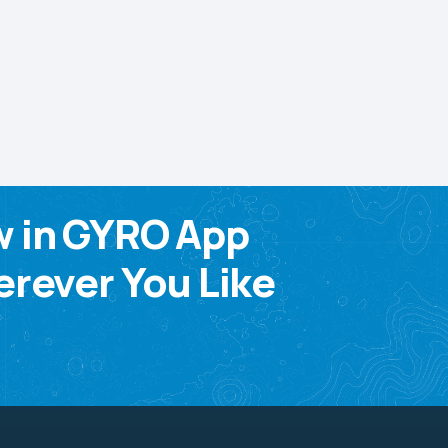
w in GYRO App
rever You Like