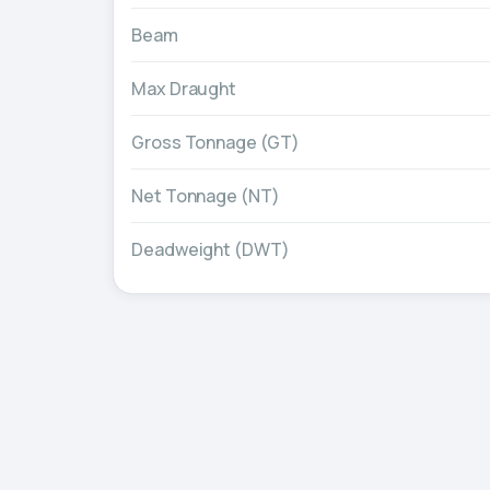
Beam
Max Draught
Gross Tonnage (GT)
Net Tonnage (NT)
Deadweight (DWT)