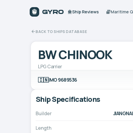
Ship Reviews
Maritime 
BACK TO SHIPS DATABASE
BW CHINOOK
LPG Carrier
🇮🇳
IMO 9689536
Ship Specifications
Builder
JIANGNA
Length