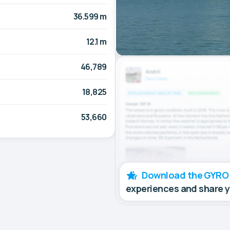
36.599 m
12.1 m
46,789
18,825
53,660
Download the GYRO
experiences and share 