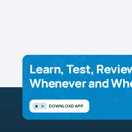
Learn, Test, Revie
Whenever and Whe
DOWNLOAD APP