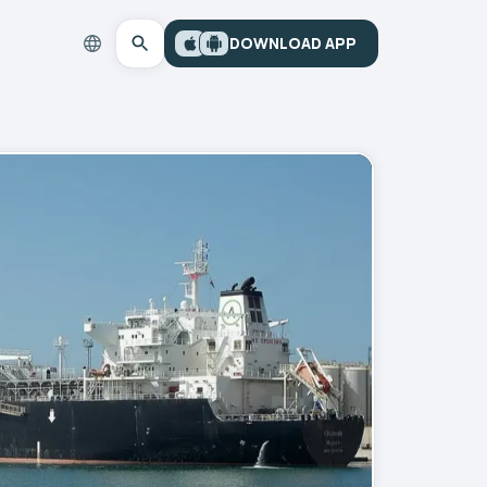
DOWNLOAD APP