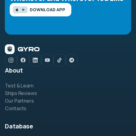
DOWNLOAD APP
About
Test & Learn
Ships Reviews
Our Partners
Contacts
Database