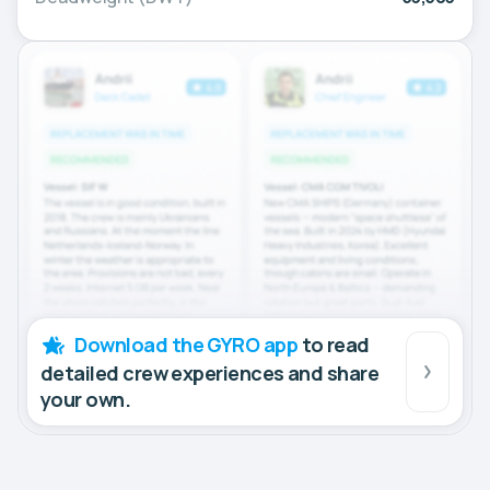
Download the GYRO app
to read
detailed crew experiences and share
your own.