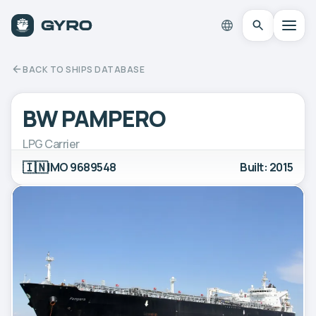
BACK TO SHIPS DATABASE
BW PAMPERO
LPG Carrier
🇮🇳
IMO 9689548
Built: 2015