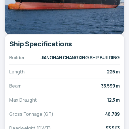
Ship Specifications
Builder
JIANGNAN CHANGXING SHIPBUILDING
Length
226 m
Beam
36.599 m
Max Draught
12.3 m
Gross Tonnage (GT)
46,789
Deadweight (DWT)
53,503