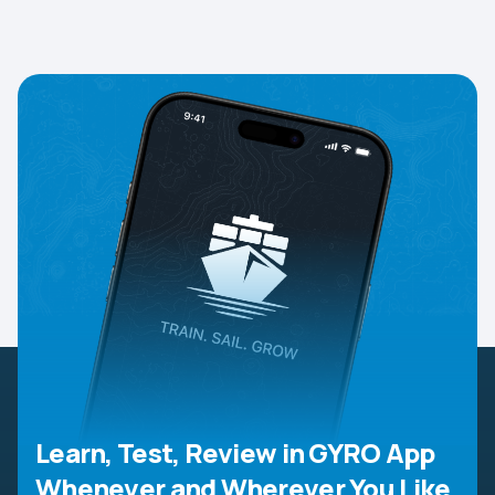
Learn, Test, Review in GYRO App
Whenever and Wherever You Like