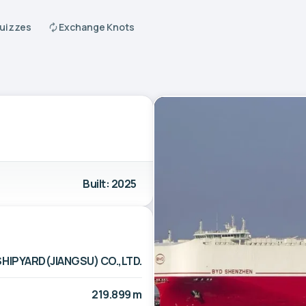
Quizzes
Exchange Knots
Built: 2025
HIPYARD(JIANGSU) CO.,LTD.
219.899 m