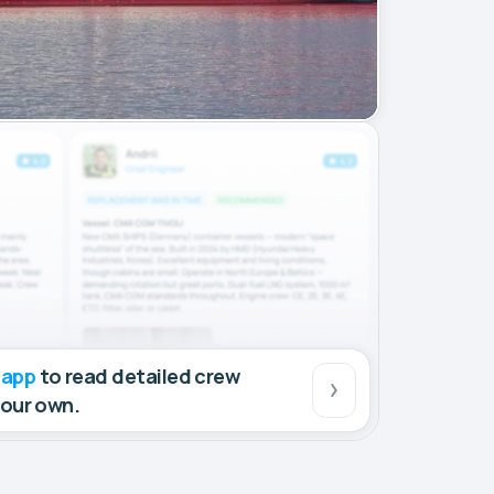
 app
to read detailed crew
your own.