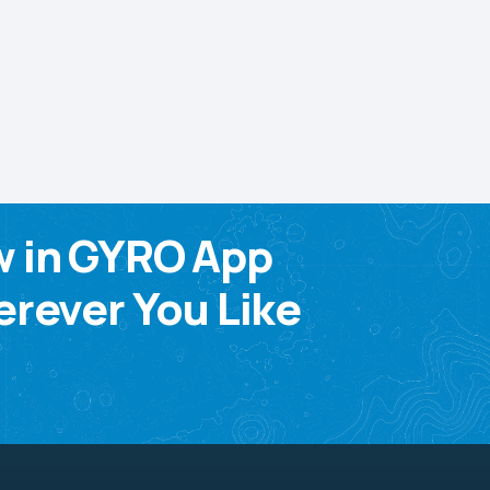
w in GYRO App
rever You Like