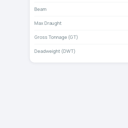
Beam
Max Draught
Gross Tonnage (GT)
Deadweight (DWT)