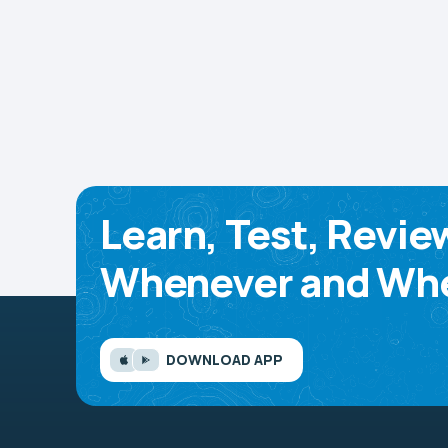
Learn, Test, Revie
Whenever and Whe
DOWNLOAD APP