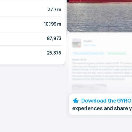
37.7 m
10.199 m
87,973
25,376
Download the GYRO
experiences and share 