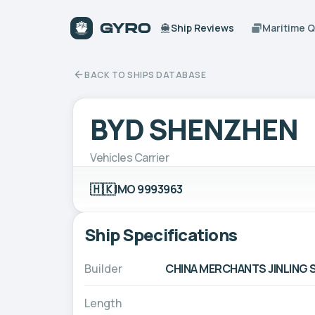
Ship Reviews
Maritime 
BACK TO SHIPS DATABASE
BYD SHENZHEN
Vehicles Carrier
🇭🇰
IMO 9993963
Ship Specifications
Builder
CHINA MERCHANTS JINLING S
Length