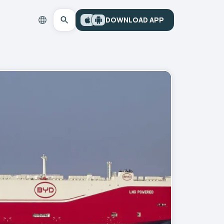
DOWNLOAD APP