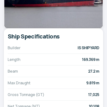
Ship Specifications
Builder
IS SHIPYARD
Length
169.369 m
Beam
27.2 m
Max Draught
9.819 m
Gross Tonnage (GT)
17,025
Net Tonnage (NT)
10,108