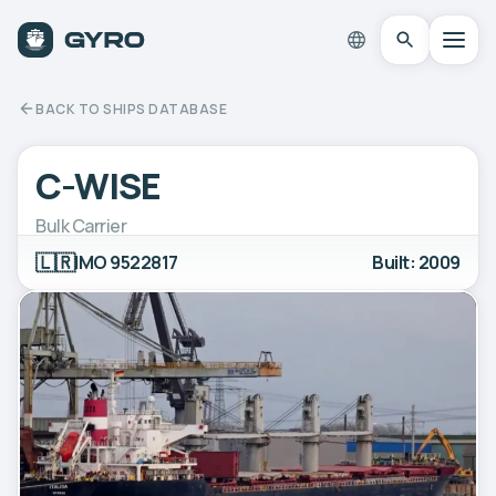
BACK TO SHIPS DATABASE
C-WISE
Bulk Carrier
🇱🇷
IMO 9522817
Built: 2009