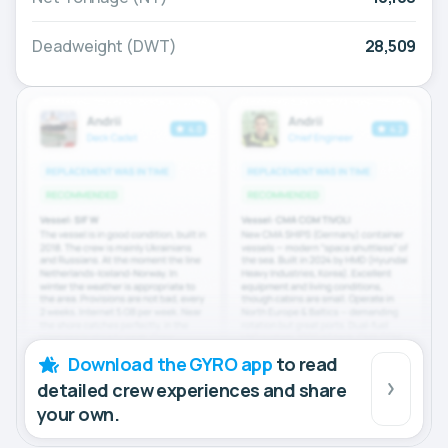
Deadweight (DWT)
28,509
Download the GYRO app
to read
detailed crew experiences and share
your own.