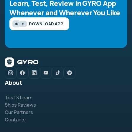
Learn, Test, Review in GYRO App
Whenever and Wherever You Like
DOWNLOAD APP
About
Test & Learn
Ships Reviews
Our Partners
Contacts