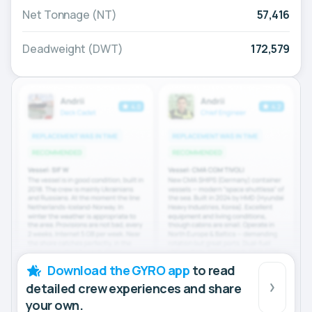
Net Tonnage (NT)
57,416
Deadweight (DWT)
172,579
Download the GYRO app
to read
detailed crew experiences and share
your own.