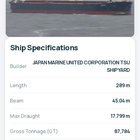
Ship Specifications
JAPAN MARINE UNITED CORPORATION TSU
Builder
SHIPYARD
Length
289 m
Beam
45.04 m
Max Draught
17.799 m
Gross Tonnage (GT)
87,784