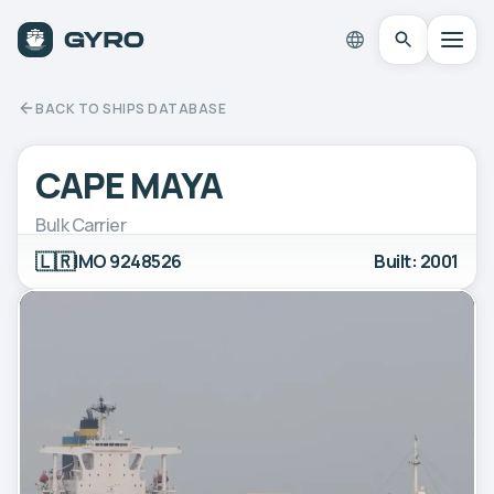
BACK TO SHIPS DATABASE
CAPE MAYA
Bulk Carrier
🇱🇷
IMO 9248526
Built: 2001