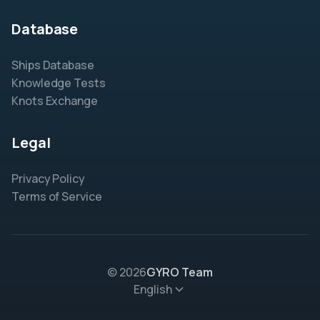
Database
Ships Database
Knowledge Tests
Knots Exchange
Legal
Privacy Policy
Terms of Service
© 2026
GYRO Team
English