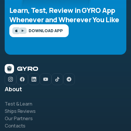
Learn, Test, Review in GYRO App
Whenever and Wherever You Like
DOWNLOAD APP
About
Test & Learn
Ships Reviews
Our Partners
Contacts