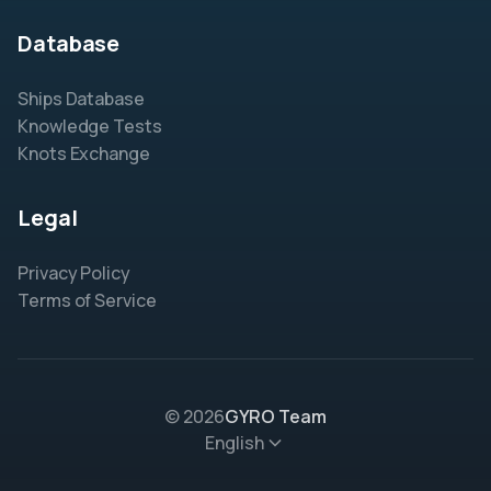
Database
Ships Database
Knowledge Tests
Knots Exchange
Legal
Privacy Policy
Terms of Service
© 2026
GYRO Team
English