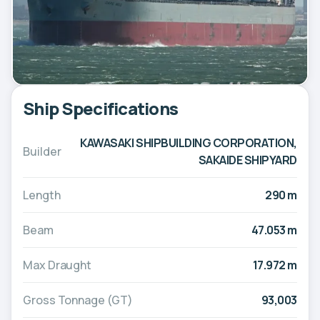
Ship Specifications
KAWASAKI SHIPBUILDING CORPORATION,
Builder
SAKAIDE SHIPYARD
Length
290 m
Beam
47.053 m
Max Draught
17.972 m
Gross Tonnage (GT)
93,003