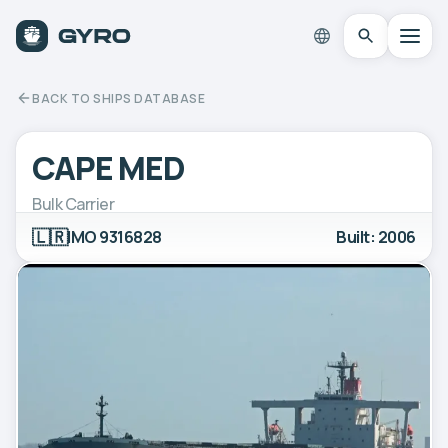
BACK TO SHIPS DATABASE
CAPE MED
Bulk Carrier
🇱🇷
IMO 9316828
Built: 2006