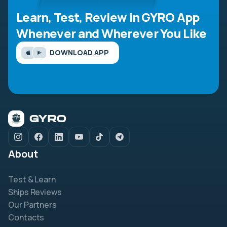
Learn, Test, Review in GYRO App
Whenever and Wherever You Like
DOWNLOAD APP
About
Test & Learn
Ships Reviews
Our Partners
Contacts