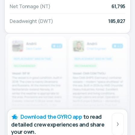
Net Tonnage (NT)
61,795
Deadweight (DWT)
185,827
Download the GYRO app
to read
detailed crew experiences and share
your own.