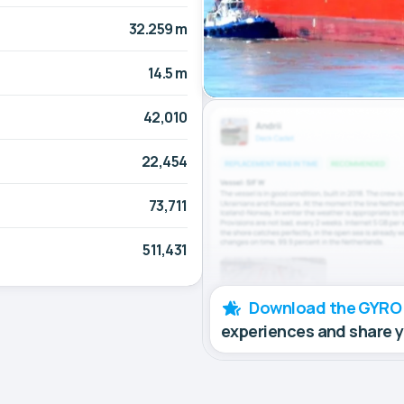
32.259 m
14.5 m
42,010
22,454
73,711
511,431
Download the GYRO
experiences and share 