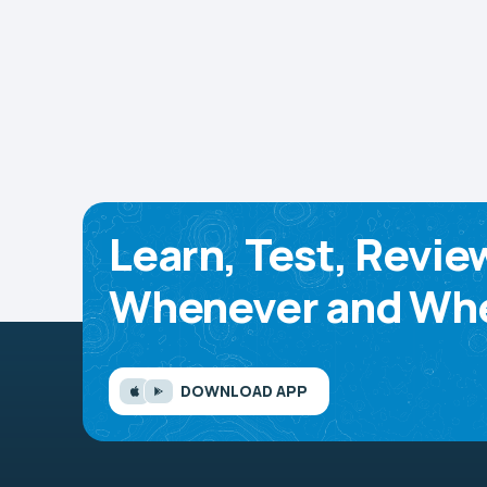
Learn, Test, Revie
Whenever and Whe
DOWNLOAD APP