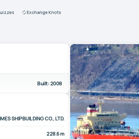
Quizzes
Exchange Knots
Built: 2008
MES SHIPBUILDING CO., LTD.
228.6 m