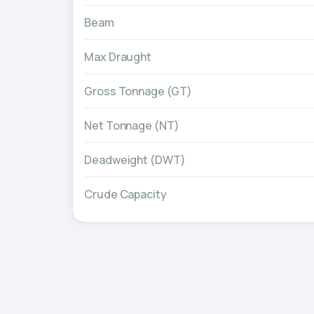
Beam
Max Draught
Gross Tonnage (GT)
Net Tonnage (NT)
Deadweight (DWT)
Crude Capacity