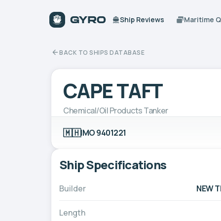
Ship Reviews
Maritime 
BACK TO SHIPS DATABASE
CAPE TAFT
Chemical/Oil Products Tanker
🇲🇭
IMO 9401221
Ship Specifications
Builder
NEW TI
Length