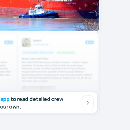
 app
to read detailed crew
your own.