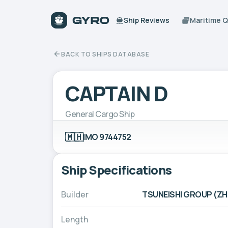
Ship Reviews
Maritime 
BACK TO SHIPS DATABASE
CAPTAIN D
General Cargo Ship
🇲🇭
IMO 9744752
Ship Specifications
Builder
TSUNEISHI GROUP (ZH
Length