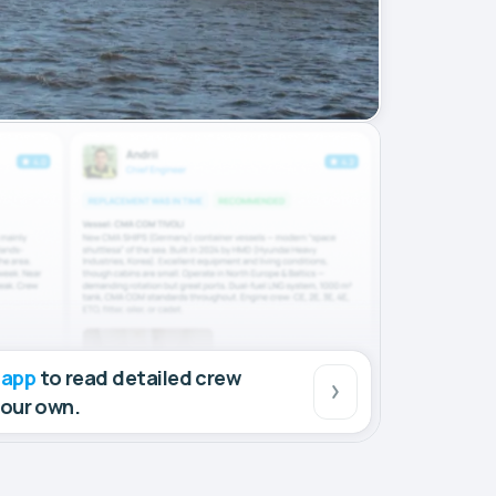
 app
to read detailed crew
your own.