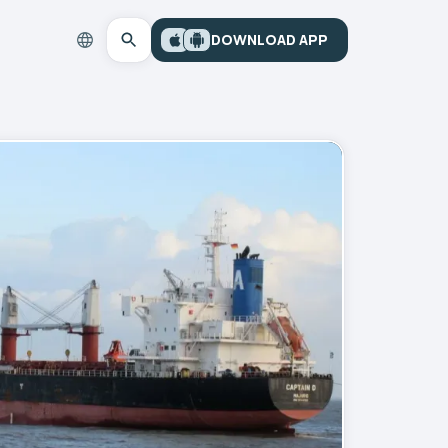
DOWNLOAD APP