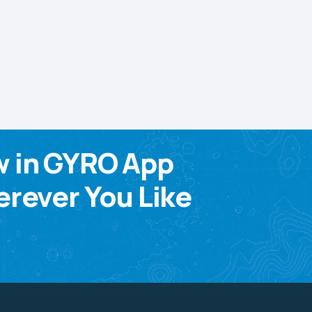
w in GYRO App
rever You Like