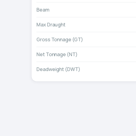
Beam
Max Draught
Gross Tonnage (GT)
Net Tonnage (NT)
Deadweight (DWT)