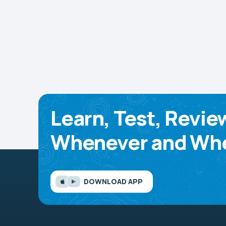
Learn, Test, Revie
Whenever and Whe
DOWNLOAD APP