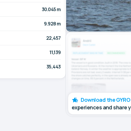
30.045 m
9.928 m
22,457
11,139
35,443
Download the GYRO
experiences and share 