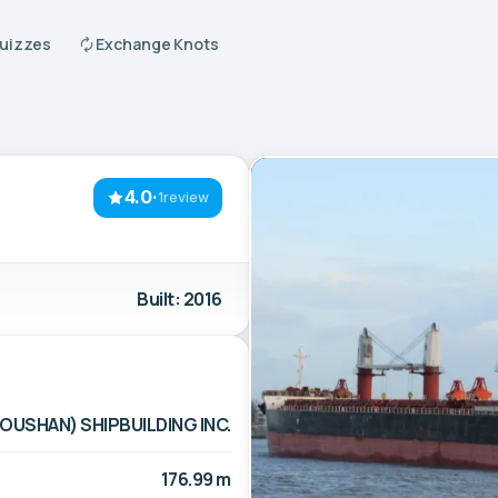
Quizzes
Exchange Knots
4.0
·
1review
Built: 2016
OUSHAN) SHIPBUILDING INC.
176.99 m