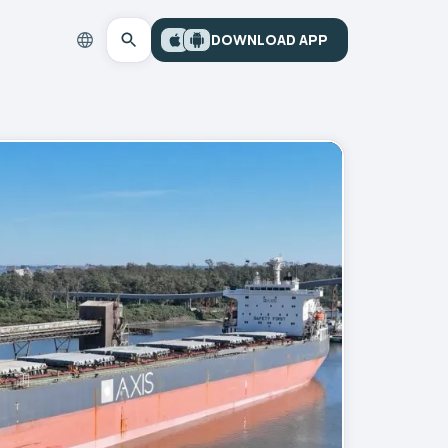
DOWNLOAD APP