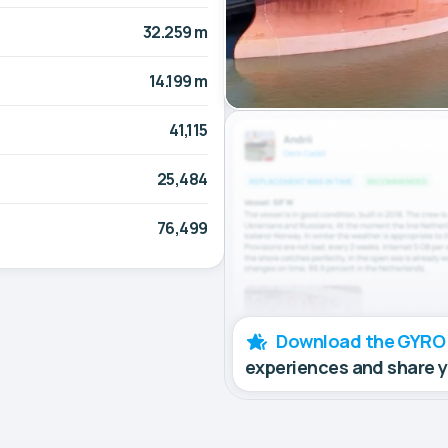
32.259 m
14.199 m
41,115
25,484
76,499
Download the GYRO
experiences and share 