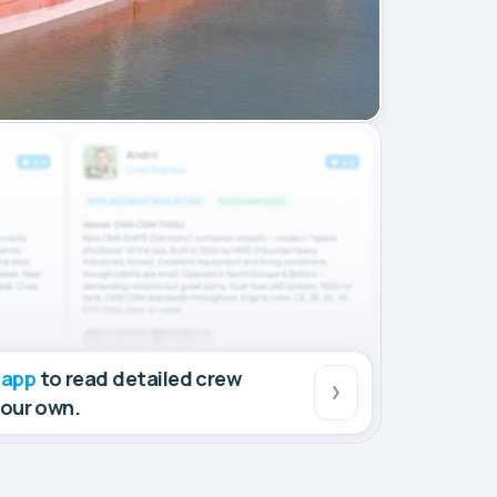
 app
to read detailed crew
your own.