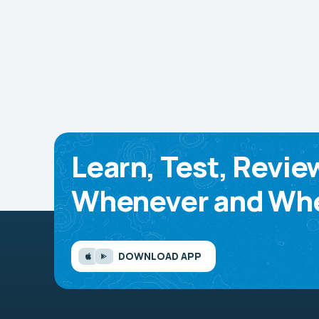
Learn, Test, Revie
Whenever and Whe
DOWNLOAD APP