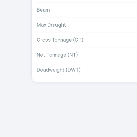
Beam
Max Draught
Gross Tonnage (GT)
Net Tonnage (NT)
Deadweight (DWT)