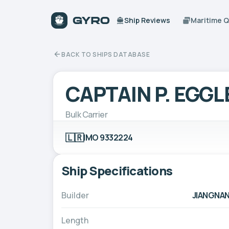
Ship Reviews
Maritime 
BACK TO SHIPS DATABASE
CAPTAIN P. EGG
Bulk Carrier
🇱🇷
IMO 9332224
Ship Specifications
Builder
JIANGNAN
Length