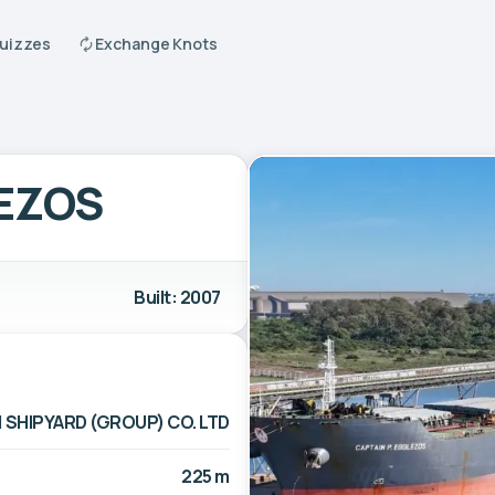
Quizzes
Exchange Knots
LEZOS
Built: 2007
 SHIPYARD (GROUP) CO. LTD
225 m