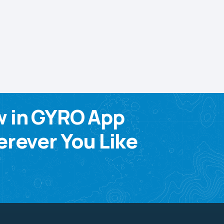
w in GYRO App
rever You Like