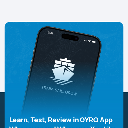
Learn, Test, Review in GYRO App