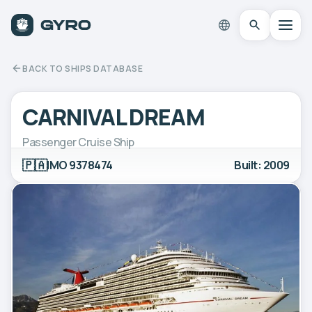
BACK TO SHIPS DATABASE
CARNIVAL DREAM
Passenger Cruise Ship
🇵🇦
IMO 9378474
Built: 2009