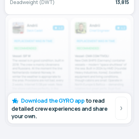
Deadweight (DWT)
13,815
Download the GYRO app
to read
detailed crew experiences and share
your own.