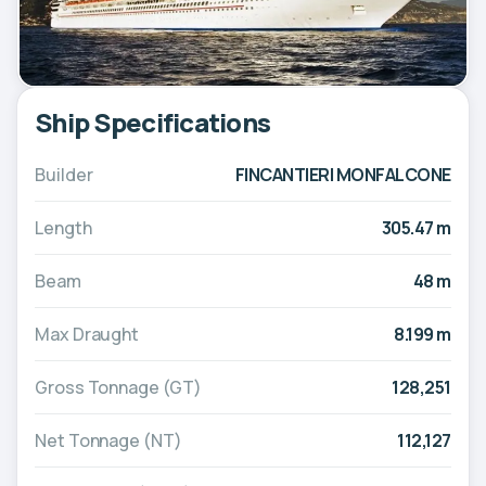
Ship Specifications
Builder
FINCANTIERI MONFALCONE
Length
305.47 m
Beam
48 m
Max Draught
8.199 m
Gross Tonnage (GT)
128,251
Net Tonnage (NT)
112,127