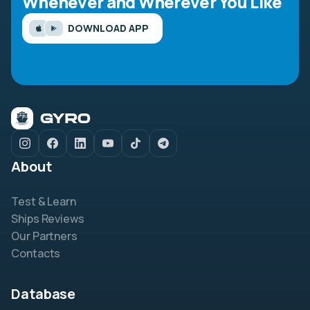
Whenever and Wherever You Like
DOWNLOAD APP
About
Test & Learn
Ships Reviews
Our Partners
Contacts
Database