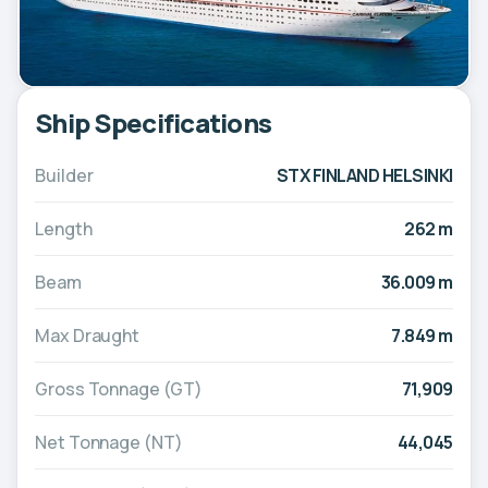
Ship Specifications
Builder
STX FINLAND HELSINKI
Length
262 m
Beam
36.009 m
Max Draught
7.849 m
Gross Tonnage (GT)
71,909
Net Tonnage (NT)
44,045