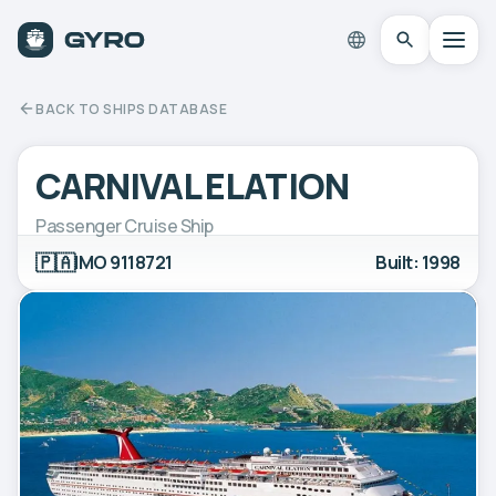
BACK TO SHIPS DATABASE
CARNIVAL ELATION
Passenger Cruise Ship
🇵🇦
IMO 9118721
Built: 1998