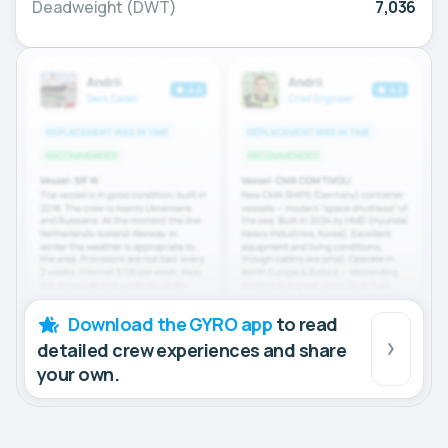
Deadweight (DWT)
7,036
Download the GYRO app
to read
detailed crew experiences and share
your own.