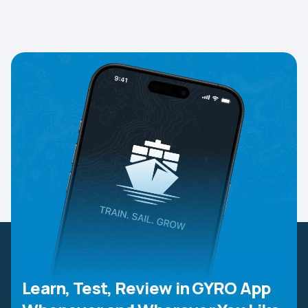
Learn, Test, Review in GYRO App