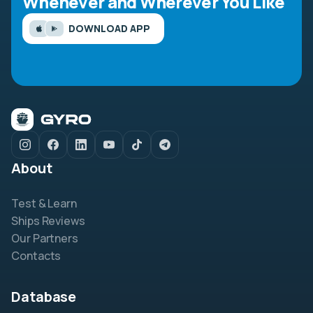
Whenever and Wherever You Like
DOWNLOAD APP
About
Test & Learn
Ships Reviews
Our Partners
Contacts
Database