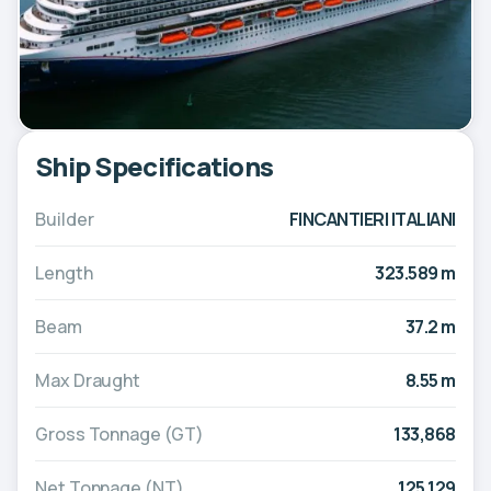
Ship Specifications
Builder
FINCANTIERI ITALIANI
Length
323.589 m
Beam
37.2 m
Max Draught
8.55 m
Gross Tonnage (GT)
133,868
Net Tonnage (NT)
125,129