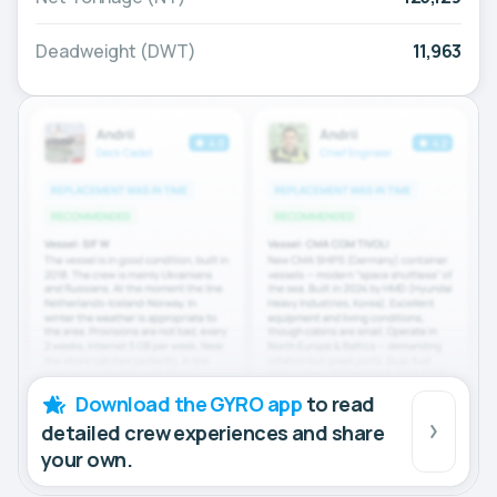
Deadweight (DWT)
11,963
Download the GYRO app
to read
detailed crew experiences and share
your own.