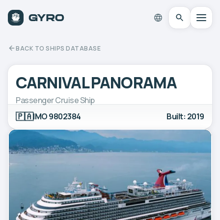
BACK TO SHIPS DATABASE
CARNIVAL PANORAMA
Passenger Cruise Ship
🇵🇦
IMO 9802384
Built: 2019