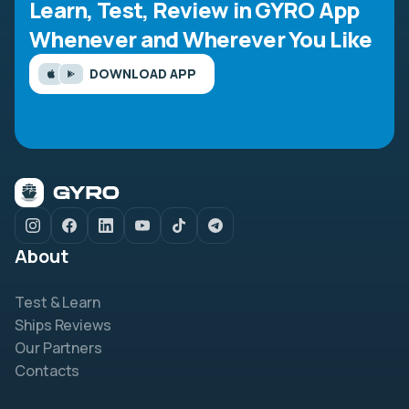
Learn, Test, Review in GYRO App
Whenever and Wherever You Like
DOWNLOAD APP
About
Test & Learn
Ships Reviews
Our Partners
Contacts