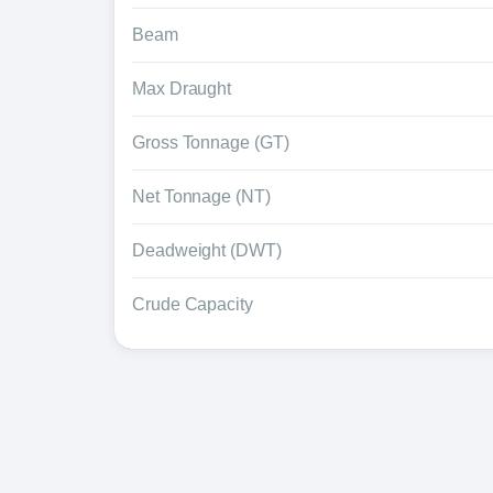
Beam
Max Draught
Gross Tonnage (GT)
Net Tonnage (NT)
Deadweight (DWT)
Crude Capacity