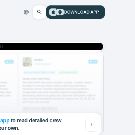
DOWNLOAD APP
 app
to read detailed crew
our own.