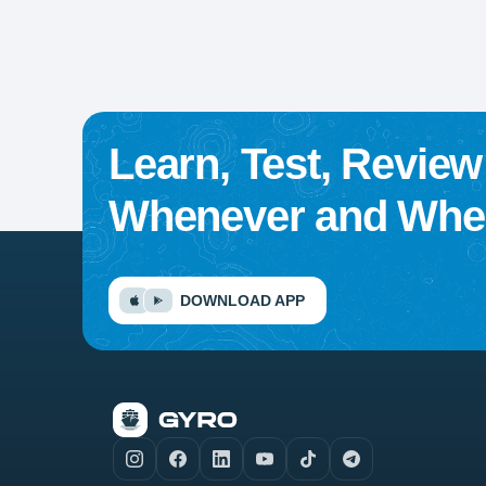
Learn, Test, Revie
Whenever and Wher
DOWNLOAD APP