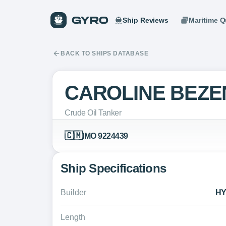
Ship Reviews
Maritime Q
BACK TO SHIPS DATABASE
CAROLINE BEZE
Crude Oil Tanker
🇨🇲
IMO 9224439
Ship Specifications
Builder
HY
Length