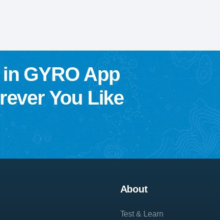
w in GYRO App
ever You Like
About
Test & Learn