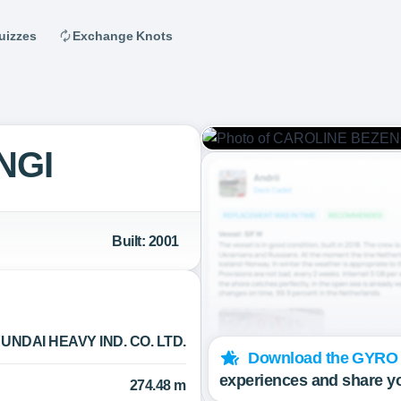
uizzes
Exchange Knots
NGI
Built: 2001
UNDAI HEAVY IND. CO. LTD.
Download the GYRO
experiences and share y
274.48 m