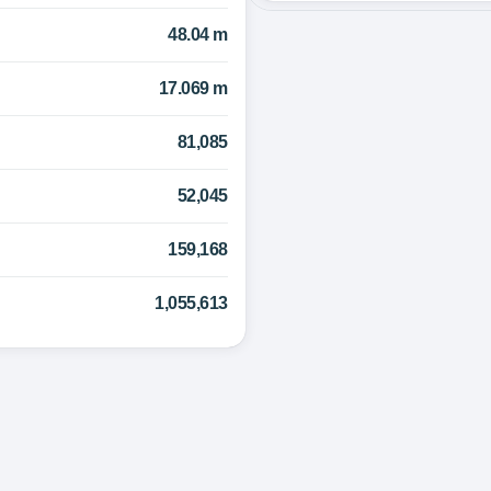
48.04 m
17.069 m
81,085
52,045
159,168
1,055,613