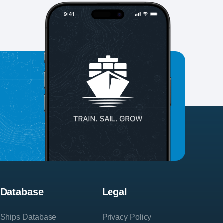
Database
Legal
Ships Database
Privacy Policy