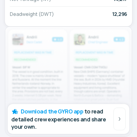
Deadweight (DWT)
12,296
Download the GYRO app
to read
detailed crew experiences and share
your own.