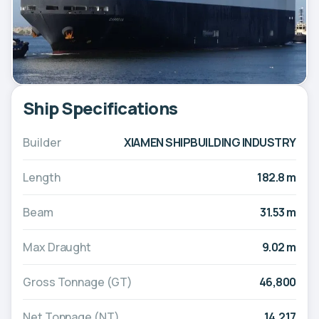
Ship Specifications
Builder
XIAMEN SHIPBUILDING INDUSTRY
Length
182.8 m
Beam
31.53 m
Max Draught
9.02 m
Gross Tonnage (GT)
46,800
Net Tonnage (NT)
14,217