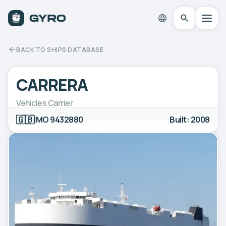
BACK TO SHIPS DATABASE
CARRERA
Vehicles Carrier
🇬🇧
IMO 9432880
Built: 2008