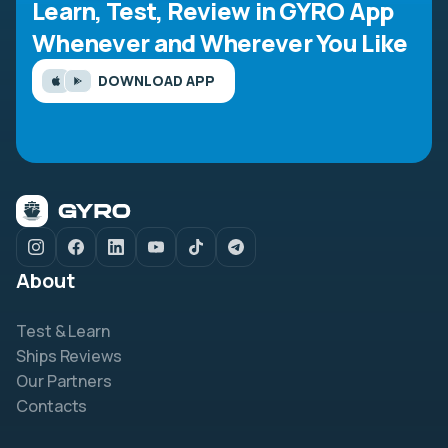
Learn, Test, Review in GYRO App
Whenever and Wherever You Like
DOWNLOAD APP
About
Test & Learn
Ships Reviews
Our Partners
Contacts