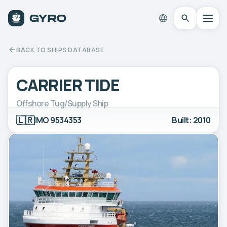
BACK TO SHIPS DATABASE
CARRIER TIDE
Offshore Tug/Supply Ship
🇱🇷
IMO 9534353
Built: 2010