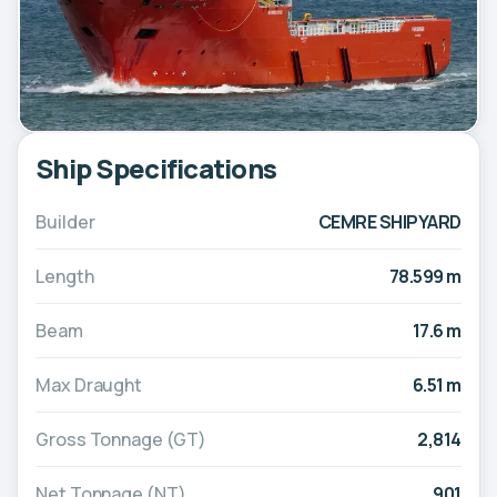
Ship Specifications
Builder
CEMRE SHIPYARD
Length
78.599 m
Beam
17.6 m
Max Draught
6.51 m
Gross Tonnage (GT)
2,814
Net Tonnage (NT)
901