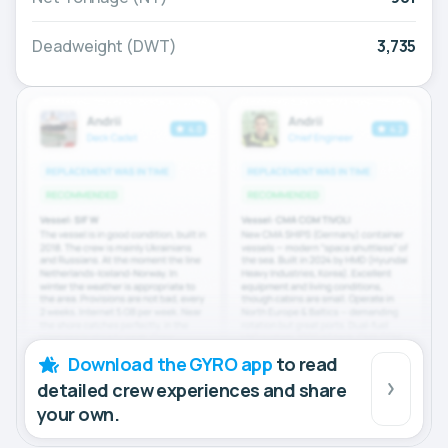
Deadweight (DWT)
3,735
Download the GYRO app
to read
detailed crew experiences and share
your own.