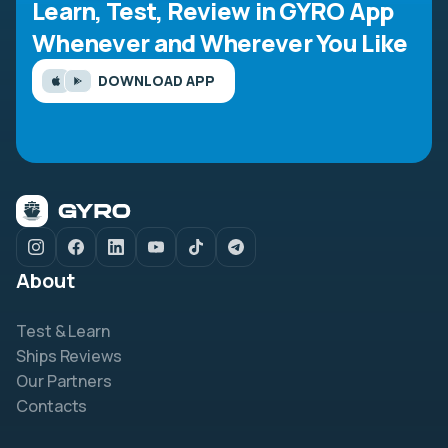
Learn, Test, Review in GYRO App
Whenever and Wherever You Like
DOWNLOAD APP
About
Test & Learn
Ships Reviews
Our Partners
Contacts