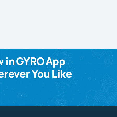
w in GYRO App
rever You Like