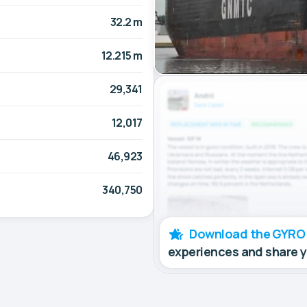
32.2 m
12.215 m
29,341
12,017
46,923
340,750
Download the GYRO
experiences and share 