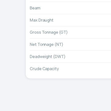
Beam
Max Draught
Gross Tonnage (GT)
Net Tonnage (NT)
Deadweight (DWT)
Crude Capacity