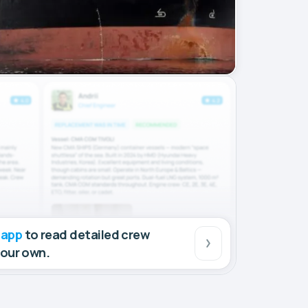
 app
to read detailed crew
your own.