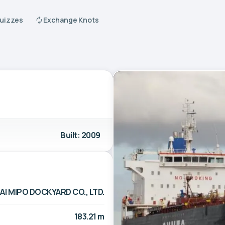
Quizzes
Exchange Knots
Built: 2009
I MIPO DOCKYARD CO., LTD.
183.21 m