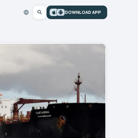
DOWNLOAD APP