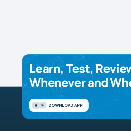
Learn, Test, Revie
Whenever and Whe
DOWNLOAD APP