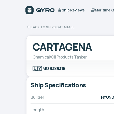
Ship Reviews
Maritime 
BACK TO SHIPS DATABASE
CARTAGENA
Chemical/Oil Products Tanker
🇱🇾
IMO 9389318
Ship Specifications
Builder
HYUNDA
Length