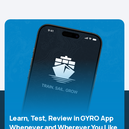
Learn, Test, Review in GYRO App
Whenever and Wherever You Like