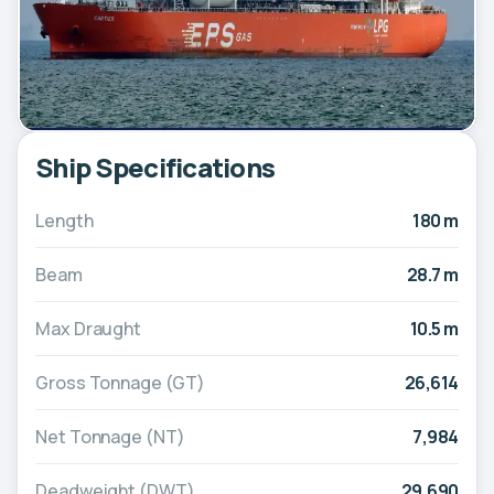
Ship Specifications
Length
180 m
Beam
28.7 m
Max Draught
10.5 m
Gross Tonnage (GT)
26,614
Net Tonnage (NT)
7,984
Deadweight (DWT)
29,690