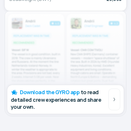
Download the GYRO app
to read
detailed crew experiences and share
your own.