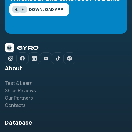
DOWNLOAD APP
About
Test & Learn
Ships Reviews
Our Partners
Contacts
Database