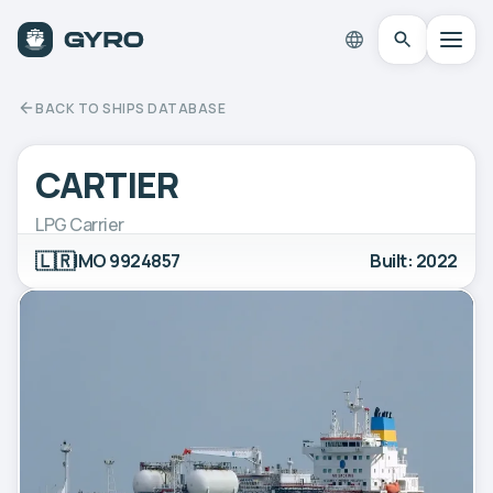
BACK TO SHIPS DATABASE
CARTIER
LPG Carrier
🇱🇷
IMO 9924857
Built: 2022