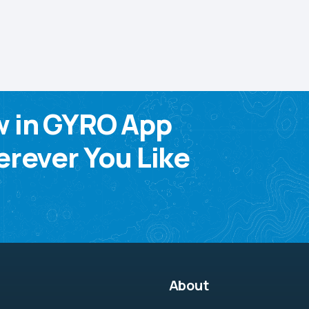
w in GYRO App
rever You Like
About