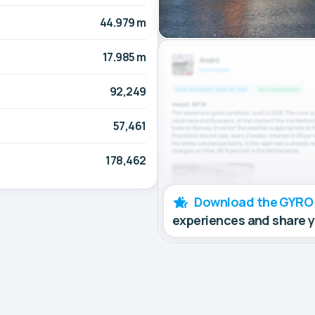
44.979 m
17.985 m
92,249
57,461
178,462
Download the GYRO
experiences and share 