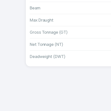
Beam
Max Draught
Gross Tonnage (GT)
Net Tonnage (NT)
Deadweight (DWT)