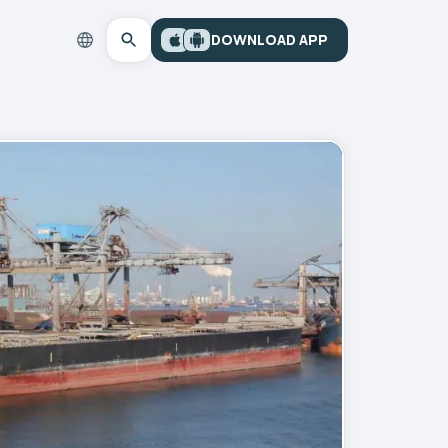
DOWNLOAD APP