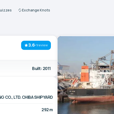
Quizzes
Exchange Knots
3.6
·
1review
Built: 2011
G CO., LTD. CHIBA SHIPYARD
292 m