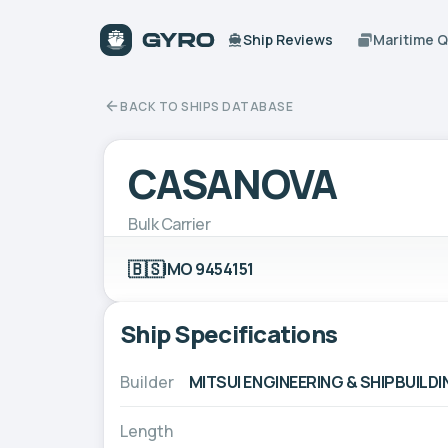
Ship Reviews
Maritime 
BACK TO SHIPS DATABASE
CASANOVA
Bulk Carrier
🇧🇸
IMO 9454151
Ship Specifications
Builder
MITSUI ENGINEERING & SHIPBUILDIN
Length