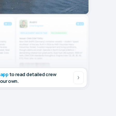
 app
to read detailed crew
your own.