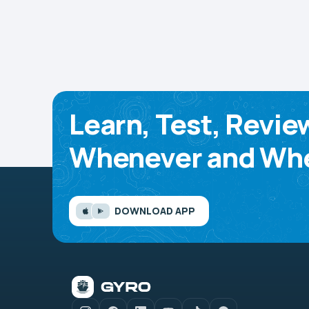
Learn, Test, Revie
Whenever and Whe
DOWNLOAD APP