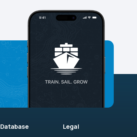
Database
Legal