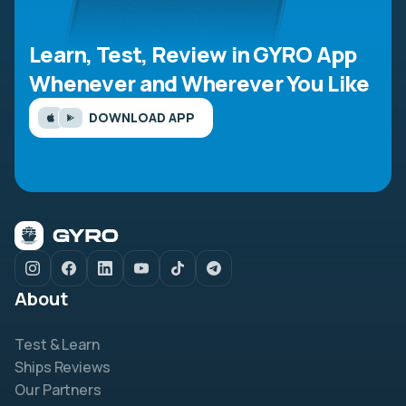
Learn, Test, Review in GYRO App
Whenever and Wherever You Like
DOWNLOAD APP
About
Test & Learn
Ships Reviews
Our Partners