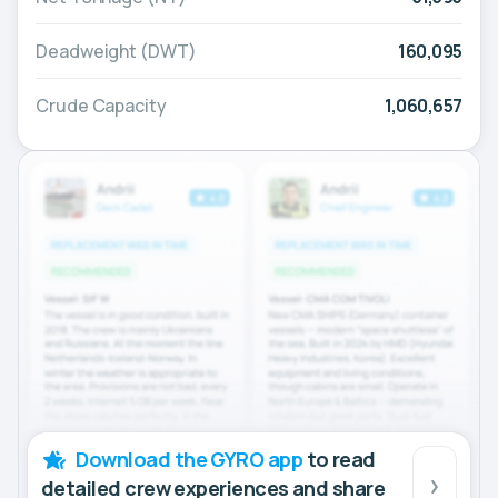
Deadweight (DWT)
160,095
Crude Capacity
1,060,657
Download the GYRO app
to read
detailed crew experiences and share