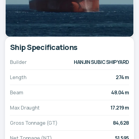
Ship Specifications
Builder
HANJIN SUBIC SHIPYARD
Length
274 m
Beam
48.04 m
Max Draught
17.219 m
Gross Tonnage (GT)
84,628
Net Tonnage (NT)
51,595