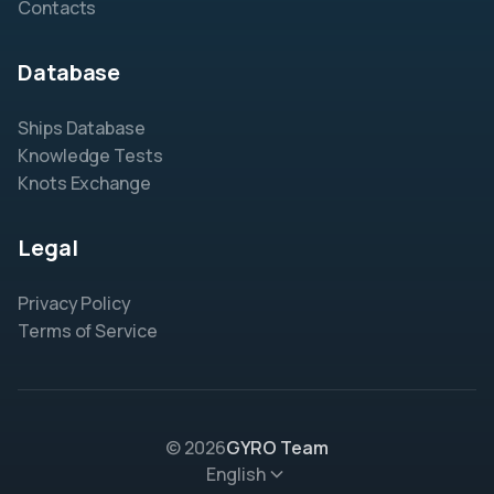
Contacts
Database
Ships Database
Knowledge Tests
Knots Exchange
Legal
Privacy Policy
Terms of Service
© 2026
GYRO Team
English