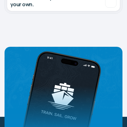
your own.