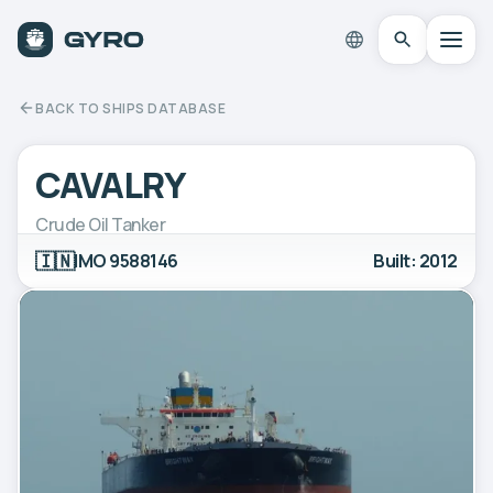
BACK TO SHIPS DATABASE
CAVALRY
Crude Oil Tanker
🇮🇳
IMO 9588146
Built: 2012