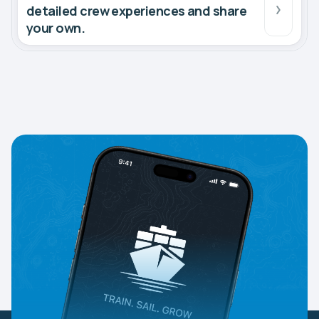
detailed crew experiences and share
your own.