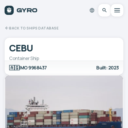
BACK TO SHIPS DATABASE
CEBU
Container Ship
🇦🇬
IMO 9968437
Built: 2023