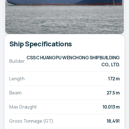
Ship Specifications
CSSC HUANGPU WENCHONG SHIPBUILDING
Builder
CO., LTD.
Length
172 m
Beam
27.5 m
Max Draught
10.013 m
Gross Tonnage (GT)
18,491