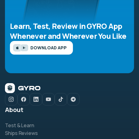
Learn, Test, Review in GYRO App
Whenever and Wherever You Like
DOWNLOAD APP
About
Test & Learn
Ships Reviews