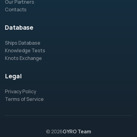
Our Partners
Contacts
Database
Ships Database
Knowledge Tests
Knots Exchange
Legal
Privacy Policy
Terms of Service
© 2026
GYRO Team