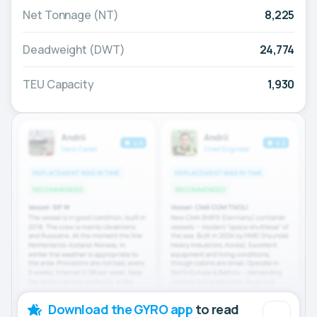
Net Tonnage (NT)
8,225
Deadweight (DWT)
24,774
TEU Capacity
1,930
Download the GYRO app
to read