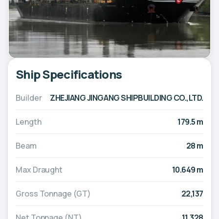
Ship Specifications
Builder
ZHEJIANG JINGANG SHIPBUILDING CO.,LTD.
Length
179.5 m
Beam
28 m
Max Draught
10.649 m
Gross Tonnage (GT)
22,137
Net Tonnage (NT)
11,328