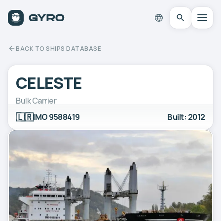
BACK TO SHIPS DATABASE
CELESTE
Bulk Carrier
🇱🇷
IMO 9588419
Built: 2012