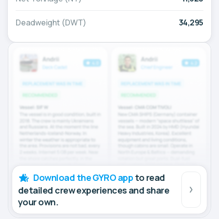
Deadweight (DWT)
34,295
Download the GYRO app
to read
detailed crew experiences and share
your own.