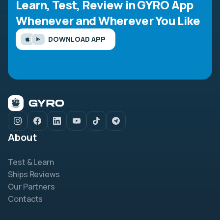
Learn, Test, Review in GYRO App
Whenever and Wherever You Like
DOWNLOAD APP
About
Test & Learn
Ships Reviews
Our Partners
Contacts