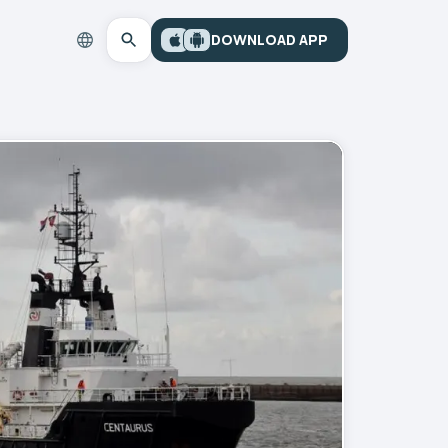
DOWNLOAD APP