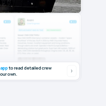
 app
to read detailed crew
your own.