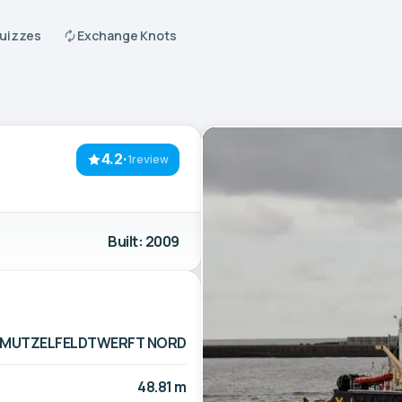
Quizzes
Exchange Knots
4.2
·
1review
Built: 2009
MUTZELFELDTWERFT NORD
48.81 m