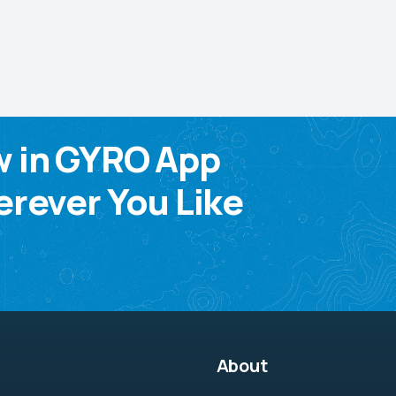
w in GYRO App
rever You Like
About