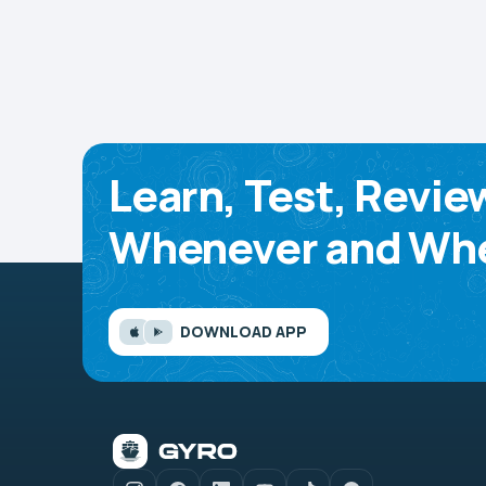
Learn, Test, Revie
Whenever and Whe
DOWNLOAD APP