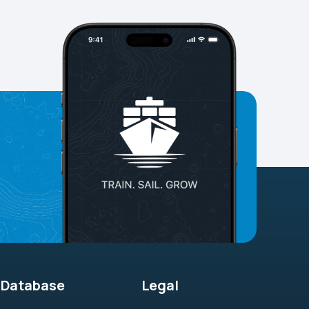
Database
Legal