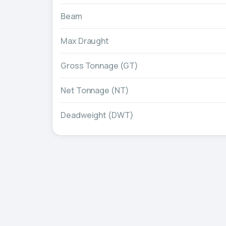
Beam
Max Draught
Gross Tonnage (GT)
Net Tonnage (NT)
Deadweight (DWT)