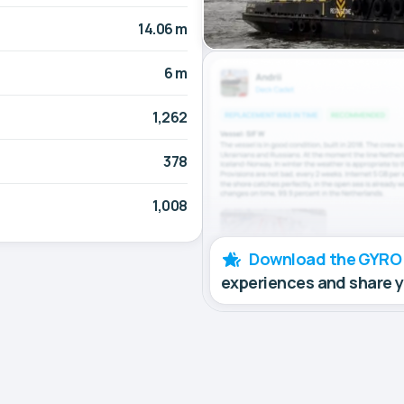
14.06 m
6 m
1,262
378
1,008
Download the GYRO
experiences and share 