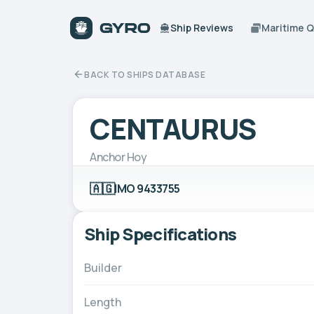
Ship Reviews
Maritime 
BACK TO SHIPS DATABASE
CENTAURUS
Anchor Hoy
🇦🇬
IMO 9433755
Ship Specifications
Builder
Length