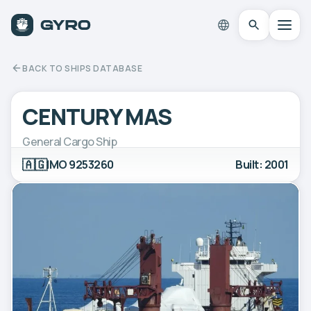
BACK TO SHIPS DATABASE
CENTURY MAS
General Cargo Ship
🇦🇬
IMO 9253260
Built: 2001