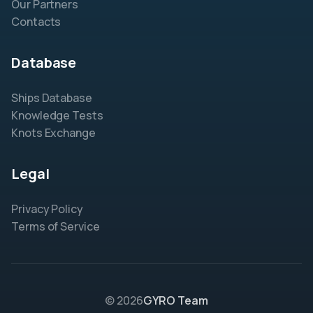
Our Partners
Contacts
Database
Ships Database
Knowledge Tests
Knots Exchange
Legal
Privacy Policy
Terms of Service
© 2026
GYRO Team