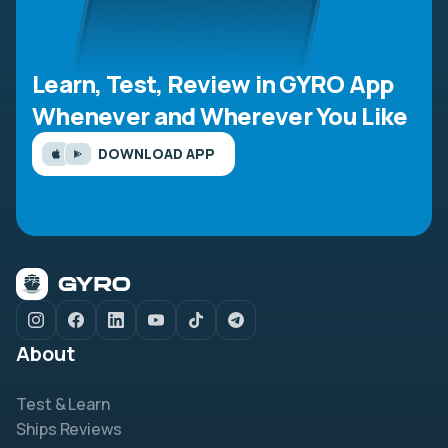
Learn, Test, Review in GYRO App
Whenever and Wherever You Like
DOWNLOAD APP
About
Test & Learn
Ships Reviews