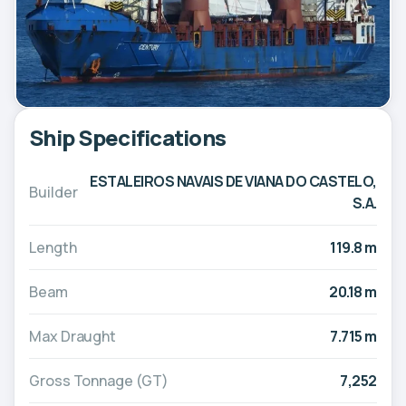
Ship Specifications
ESTALEIROS NAVAIS DE VIANA DO CASTELO,
Builder
S.A.
Length
119.8 m
Beam
20.18 m
Max Draught
7.715 m
Gross Tonnage (GT)
7,252