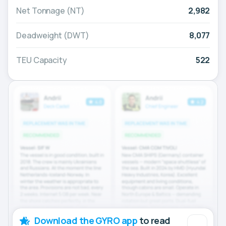
Net Tonnage (NT)
2,982
Deadweight (DWT)
8,077
TEU Capacity
522
Download the GYRO app
to read