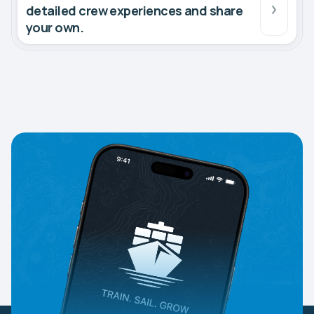
detailed crew experiences and share
your own.