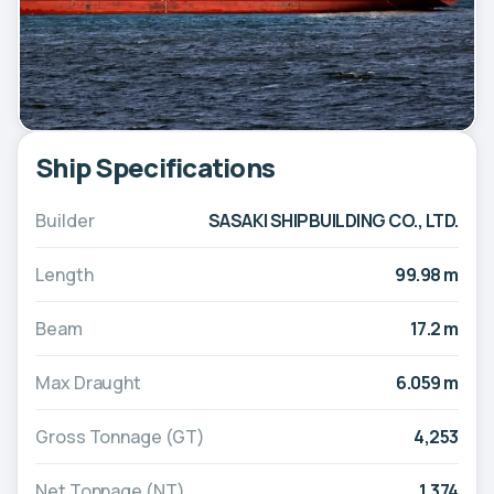
Ship Specifications
Builder
SASAKI SHIPBUILDING CO., LTD.
Length
99.98 m
Beam
17.2 m
Max Draught
6.059 m
Gross Tonnage (GT)
4,253
Net Tonnage (NT)
1,374