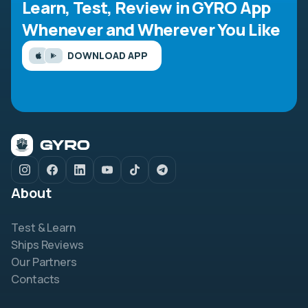
Learn, Test, Review in GYRO App
Whenever and Wherever You Like
DOWNLOAD APP
About
Test & Learn
Ships Reviews
Our Partners
Contacts