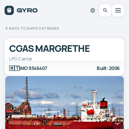
BACK TO SHIPS DATABASE
CGAS MARGRETHE
LPG Carrier
🇲🇹
IMO 9346407
Built: 2006