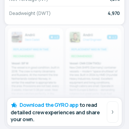
Deadweight (DWT)
4,970
Download the GYRO app
to read
detailed crew experiences and share
your own.