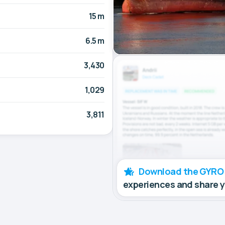
15 m
6.5 m
3,430
1,029
3,811
Download the GYRO
experiences and share 