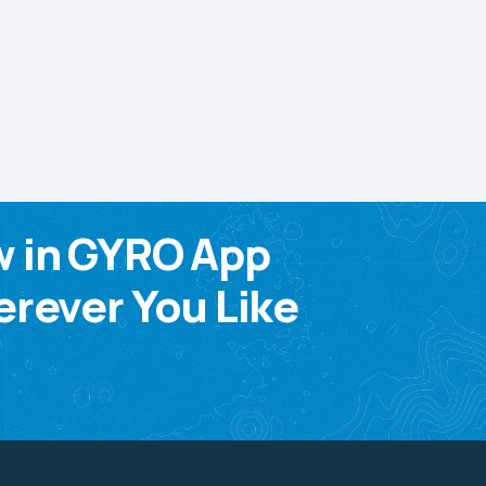
w in GYRO App
rever You Like