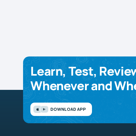
Learn, Test, Revie
Whenever and Whe
DOWNLOAD APP