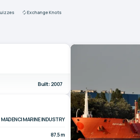
Quizzes
Exchange Knots
Built: 2007
MADENCI MARINE INDUSTRY
87.5 m