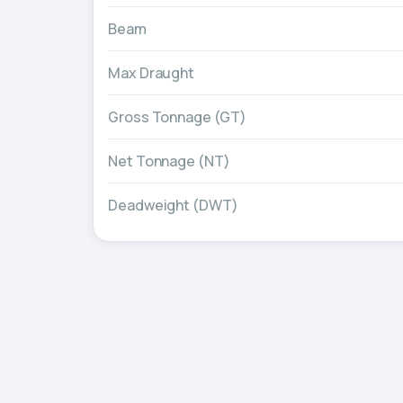
Beam
Max Draught
Gross Tonnage (GT)
Net Tonnage (NT)
Deadweight (DWT)