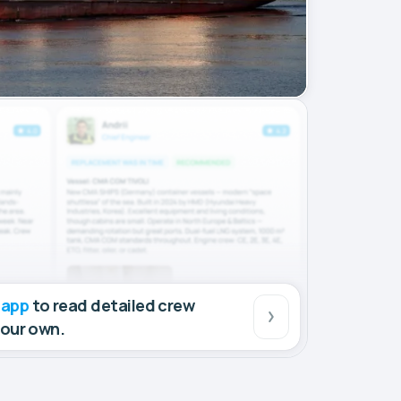
 app
to read detailed crew
your own.