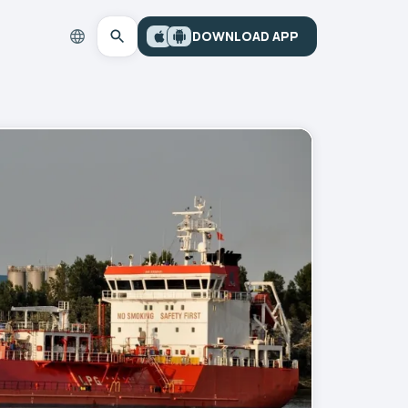
DOWNLOAD APP