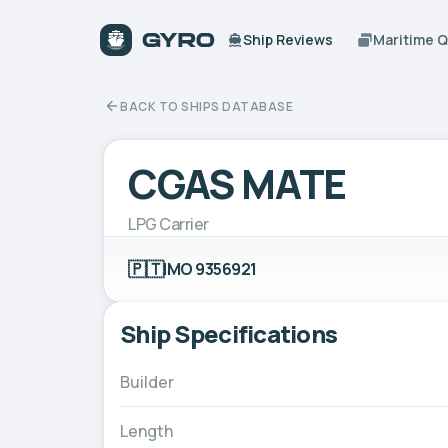
Ship Reviews
Maritime 
BACK TO SHIPS DATABASE
CGAS MATE
LPG Carrier
🇵🇹
IMO 9356921
Ship Specifications
Builder
Length