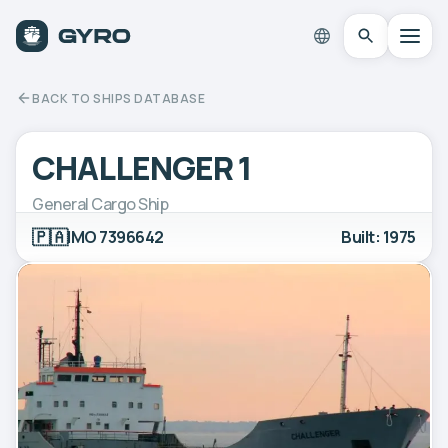
BACK TO SHIPS DATABASE
CHALLENGER 1
General Cargo Ship
🇵🇦
IMO 7396642
Built: 1975