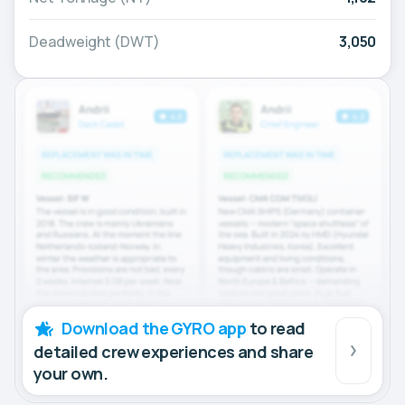
Deadweight (DWT)
3,050
Download the GYRO app
to read
detailed crew experiences and share
your own.