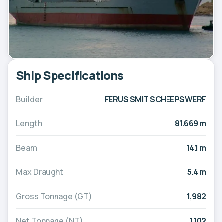
Ship Specifications
Builder
FERUS SMIT SCHEEPSWERF
Length
81.669 m
Beam
14.1 m
Max Draught
5.4 m
Gross Tonnage (GT)
1,982
Net Tonnage (NT)
1,102