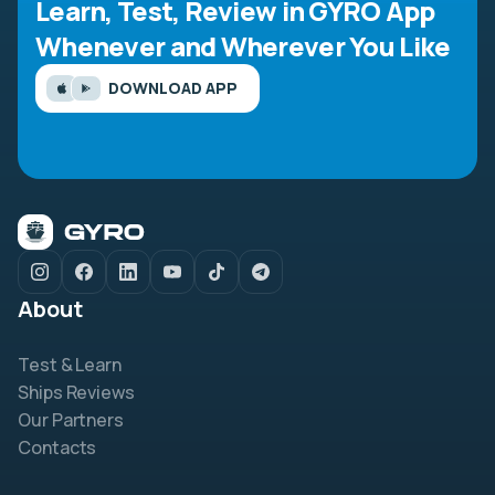
Learn, Test, Review in GYRO App
Whenever and Wherever You Like
DOWNLOAD APP
About
Test & Learn
Ships Reviews
Our Partners
Contacts