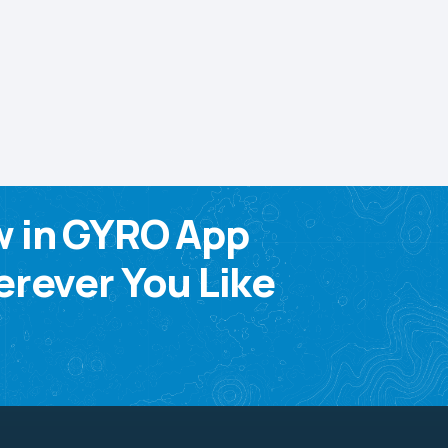
w in GYRO App
rever You Like