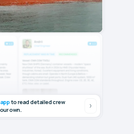
 app
to read detailed crew
your own.