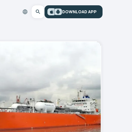
DOWNLOAD APP