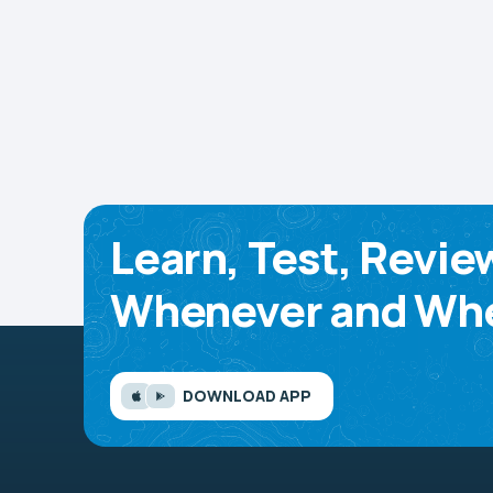
Learn, Test, Revie
Whenever and Whe
DOWNLOAD APP