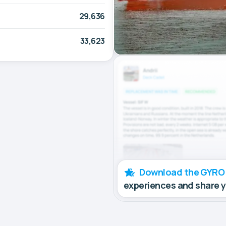
29,636
33,623
Download the GYRO
experiences and share 