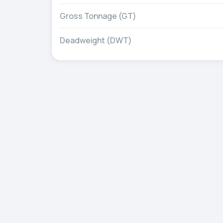
Gross Tonnage (GT)
Deadweight (DWT)