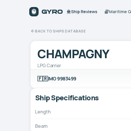
Ship Reviews
Maritime 
BACK TO SHIPS DATABASE
CHAMPAGNY
LPG Carrier
🇫🇷
IMO 9983499
Ship Specifications
Length
Beam