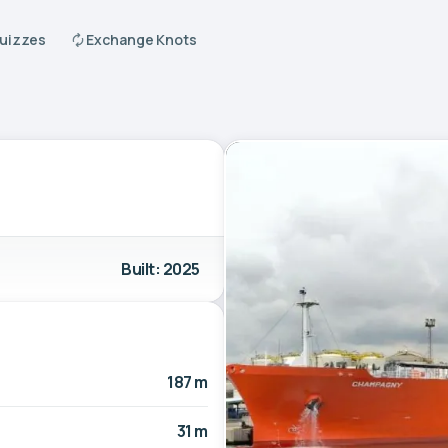
Quizzes
Exchange Knots
Built: 2025
187 m
31 m