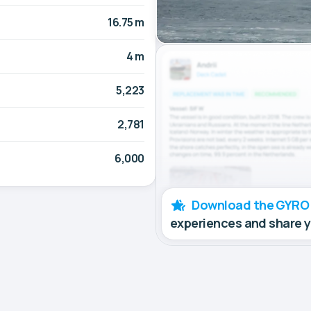
16.75 m
4 m
5,223
2,781
6,000
Download the GYRO
experiences and share 