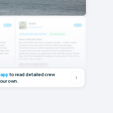
 app
to read detailed crew
your own.