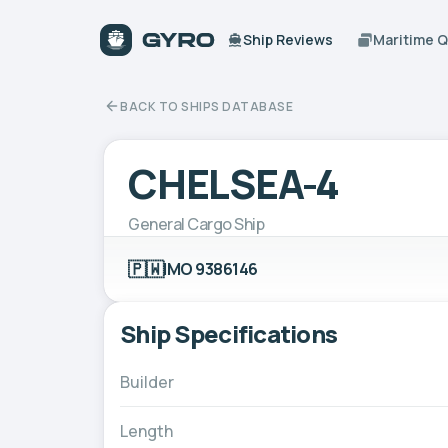
Ship Reviews
Maritime 
BACK TO SHIPS DATABASE
CHELSEA-4
General Cargo Ship
🇵🇼
IMO 9386146
Ship Specifications
Builder
Length