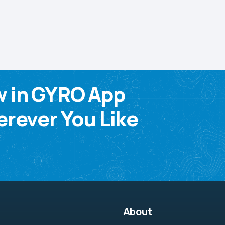
w in GYRO App
rever You Like
About