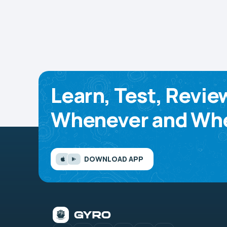
Learn, Test, Revie
Whenever and Whe
DOWNLOAD APP