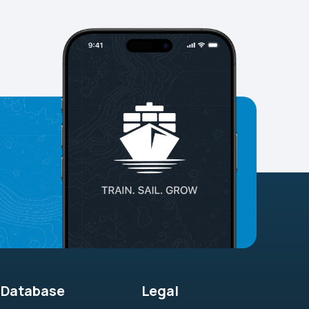
Database
Legal