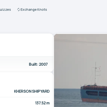
Quizzes
Exchange Knots
Built: 2007
KHERSON SHIPYARD
137.52 m