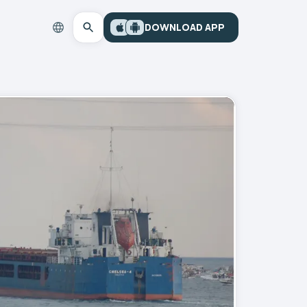
DOWNLOAD APP