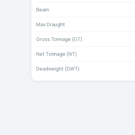
Beam
Max Draught
Gross Tonnage (GT)
Net Tonnage (NT)
Deadweight (DWT)