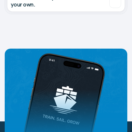
your own.