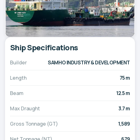
Ship Specifications
Builder
SAMHO INDUSTRY & DEVELOPMENT
Length
75 m
Beam
12.5 m
Max Draught
3.7 m
Gross Tonnage (GT)
1,589
Net Tonnage (NT)
679