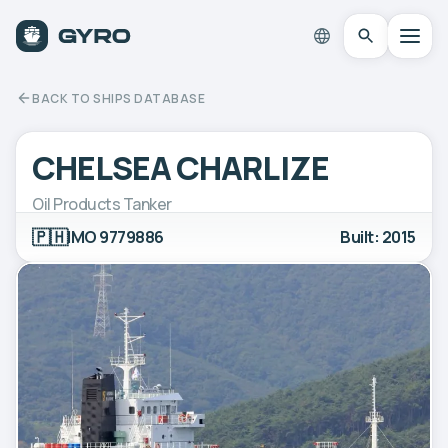
BACK TO SHIPS DATABASE
CHELSEA CHARLIZE
Oil Products Tanker
🇵🇭
IMO 9779886
Built: 2015