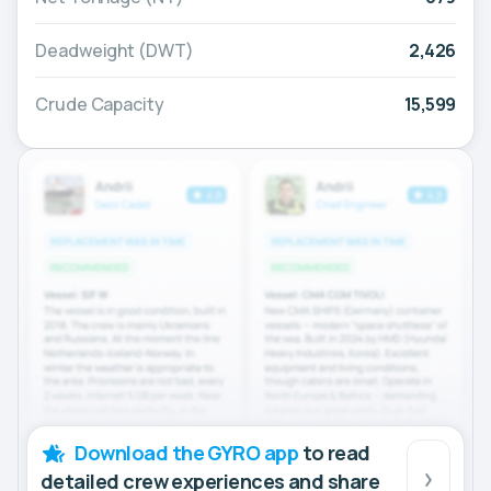
Deadweight (DWT)
2,426
Crude Capacity
15,599
Download the GYRO app
to read
detailed crew experiences and share