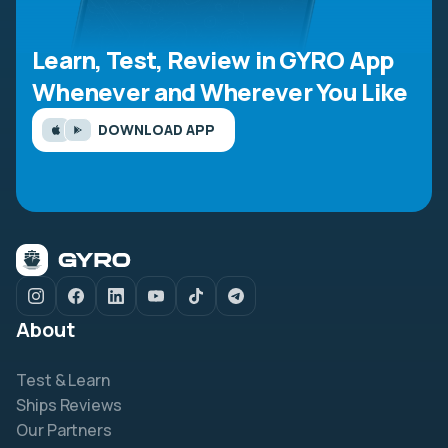
Learn, Test, Review in GYRO App
Whenever and Wherever You Like
DOWNLOAD APP
About
Test & Learn
Ships Reviews
Our Partners