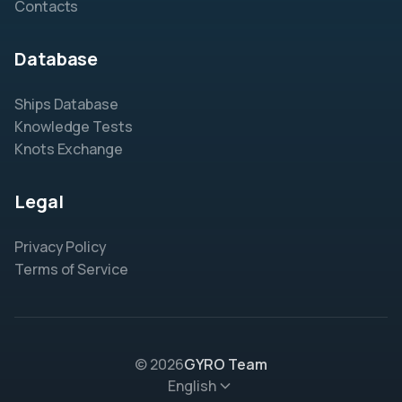
Contacts
Database
Ships Database
Knowledge Tests
Knots Exchange
Legal
Privacy Policy
Terms of Service
© 2026
GYRO Team
English