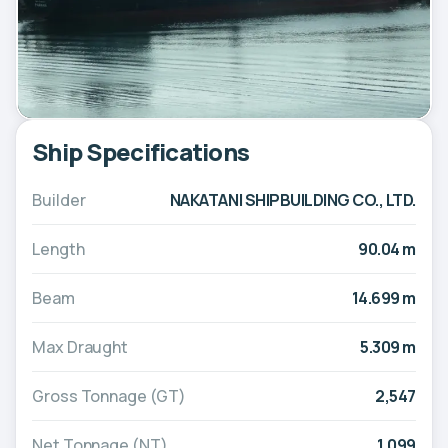
Ship Specifications
Builder
NAKATANI SHIPBUILDING CO., LTD.
Length
90.04 m
Beam
14.699 m
Max Draught
5.309 m
Gross Tonnage (GT)
2,547
Net Tonnage (NT)
1,099