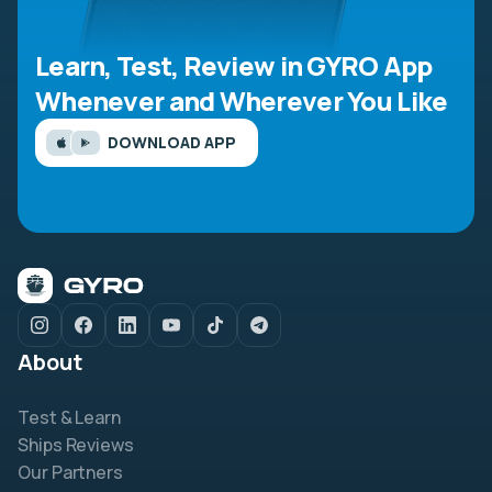
Learn, Test, Review in GYRO App
Whenever and Wherever You Like
DOWNLOAD APP
About
Test & Learn
Ships Reviews
Our Partners