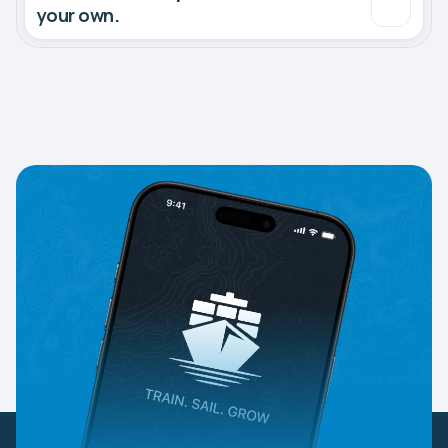
your own.