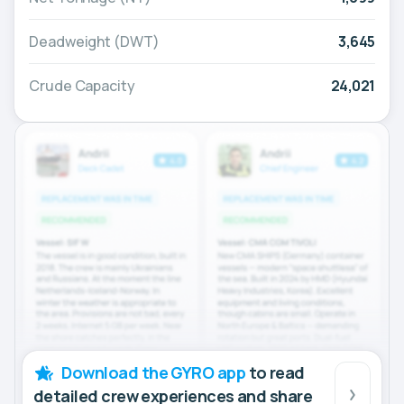
Deadweight (DWT)
3,645
Crude Capacity
24,021
Download the GYRO app
to read
detailed crew experiences and share