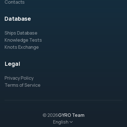
Contacts
Database
Ships Database
Knowledge Tests
Knots Exchange
Legal
Privacy Policy
Terms of Service
© 2026
GYRO Team
English