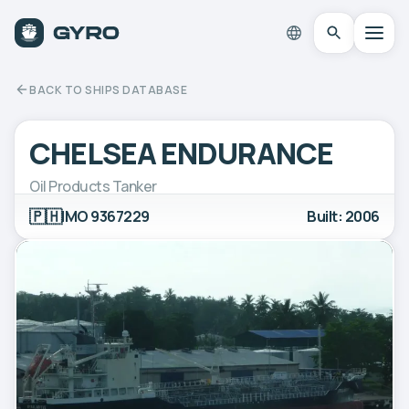
BACK TO SHIPS DATABASE
CHELSEA ENDURANCE
Oil Products Tanker
🇵🇭
IMO 9367229
Built: 2006