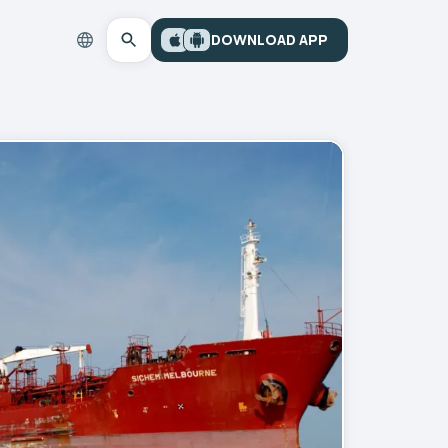
DOWNLOAD APP