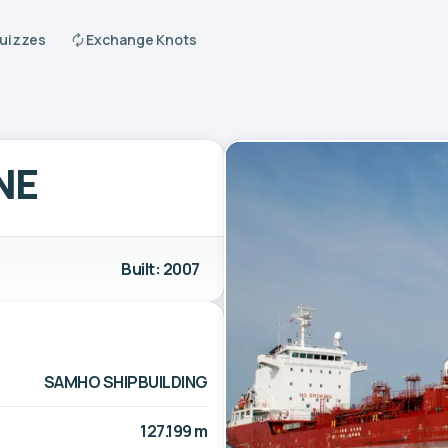
Quizzes
Exchange Knots
NE
Built: 2007
SAMHO SHIPBUILDING
127.199 m