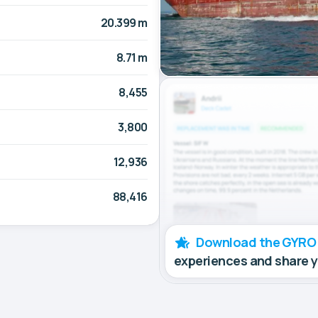
20.399 m
8.71 m
8,455
3,800
12,936
88,416
Download the GYRO
experiences and share 