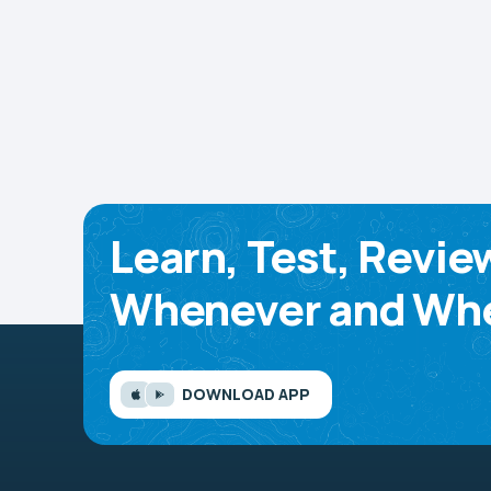
Learn, Test, Revie
Whenever and Whe
DOWNLOAD APP