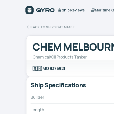
Ship Reviews
Maritime 
BACK TO SHIPS DATABASE
CHEM MELBOUR
Chemical/Oil Products Tanker
🇲🇭
IMO 9376921
Ship Specifications
Builder
Length