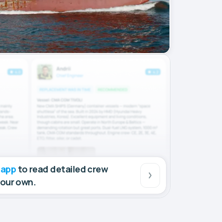
 app
to read detailed crew
your own.