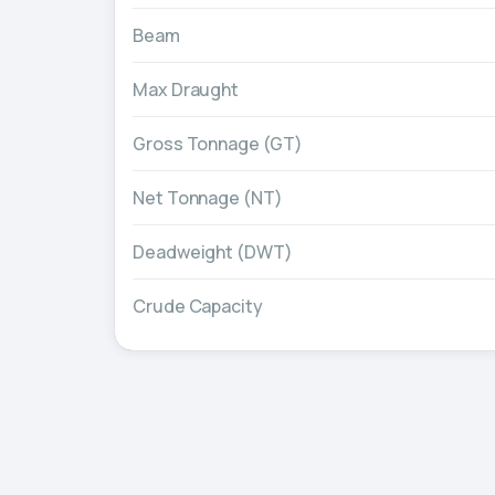
Beam
Max Draught
Gross Tonnage (GT)
Net Tonnage (NT)
Deadweight (DWT)
Crude Capacity