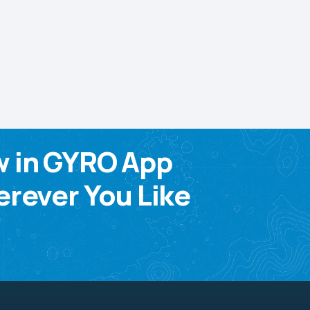
w in GYRO App
rever You Like