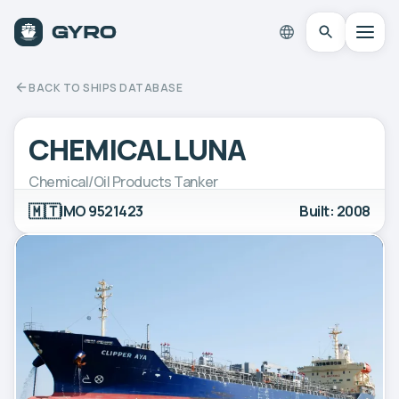
BACK TO SHIPS DATABASE
CHEMICAL LUNA
Chemical/Oil Products Tanker
🇲🇹
IMO 9521423
Built: 2008