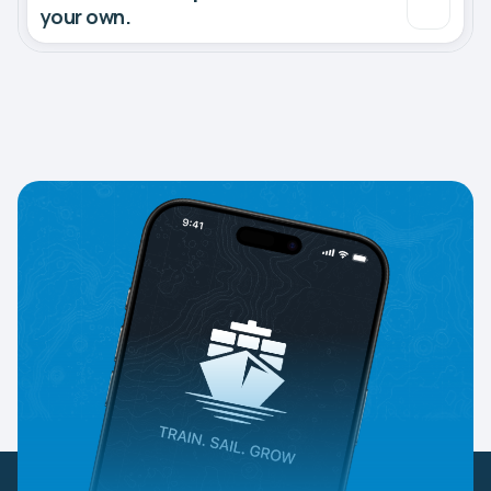
your own.