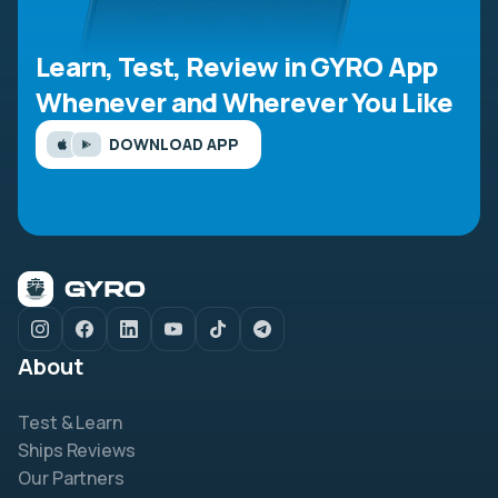
Learn, Test, Review in GYRO App
Whenever and Wherever You Like
DOWNLOAD APP
About
Test & Learn
Ships Reviews
Our Partners