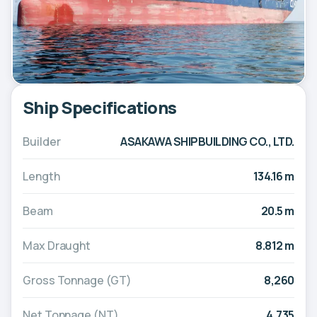
Ship Specifications
Builder
ASAKAWA SHIPBUILDING CO., LTD.
Length
134.16 m
Beam
20.5 m
Max Draught
8.812 m
Gross Tonnage (GT)
8,260
Net Tonnage (NT)
4,735