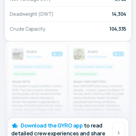
Deadweight (DWT)
14,304
Crude Capacity
104,335
Download the GYRO app
to read
detailed crew experiences and share