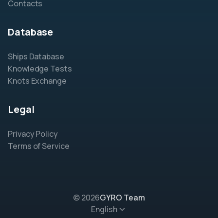
Contacts
Database
Ships Database
Knowledge Tests
Knots Exchange
Legal
Privacy Policy
Terms of Service
© 2026
GYRO Team
English