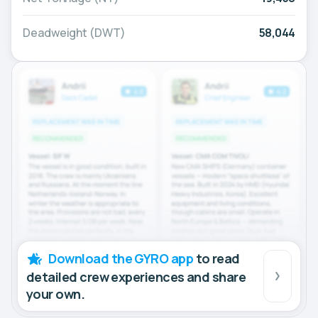
Deadweight (DWT)
58,044
Download the GYRO app
to read
detailed crew experiences and share
your own.