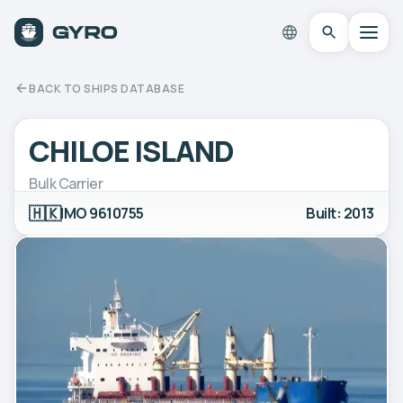
BACK TO SHIPS DATABASE
CHILOE ISLAND
Bulk Carrier
🇭🇰
IMO 9610755
Built: 2013