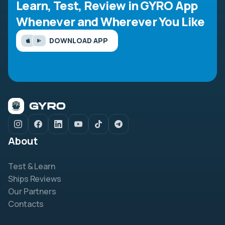
Learn, Test, Review in GYRO App
Whenever and Wherever You Like
DOWNLOAD APP
About
Test & Learn
Ships Reviews
Our Partners
Contacts