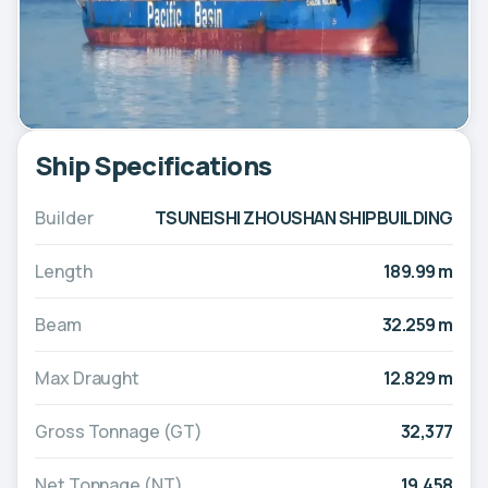
Ship Specifications
Builder
TSUNEISHI ZHOUSHAN SHIPBUILDING
Length
189.99 m
Beam
32.259 m
Max Draught
12.829 m
Gross Tonnage (GT)
32,377
Net Tonnage (NT)
19,458