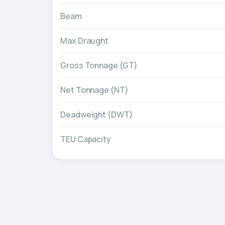
Beam
Max Draught
Gross Tonnage (GT)
Net Tonnage (NT)
Deadweight (DWT)
TEU Capacity