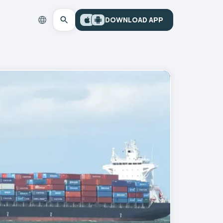
DOWNLOAD APP