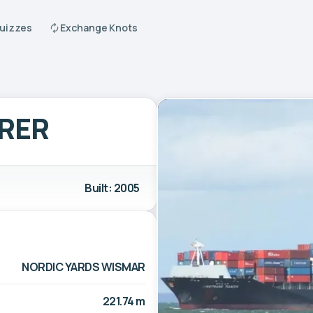
Quizzes
Exchange Knots
ORER
Built: 2005
NORDIC YARDS WISMAR
221.74 m