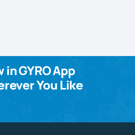
w in GYRO App
rever You Like