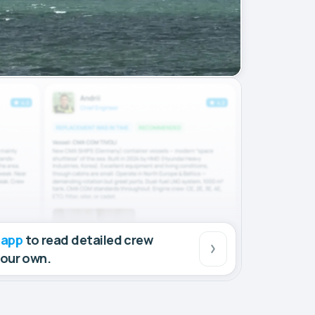
 app
to read detailed crew
your own.