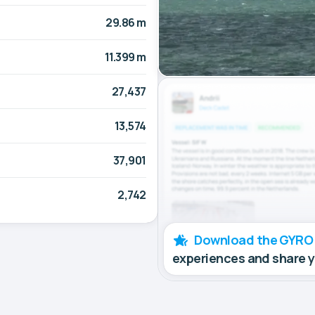
29.86 m
11.399 m
27,437
13,574
37,901
2,742
Download the GYRO
experiences and share 