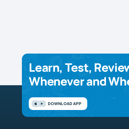
Learn, Test, Revie
Whenever and Whe
DOWNLOAD APP