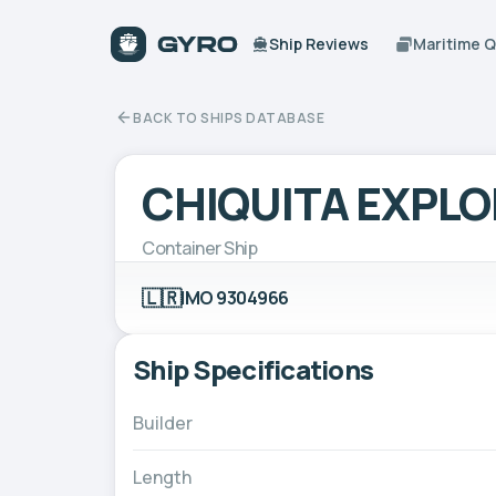
Ship Reviews
Maritime 
BACK TO SHIPS DATABASE
CHIQUITA EXPL
Container Ship
🇱🇷
IMO 9304966
Ship Specifications
Builder
Length