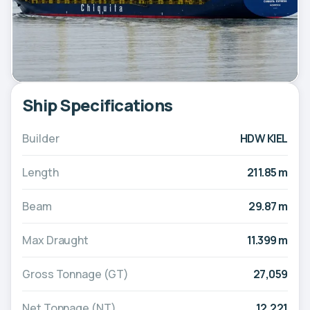
Ship Specifications
Builder
HDW KIEL
Length
211.85 m
Beam
29.87 m
Max Draught
11.399 m
Gross Tonnage (GT)
27,059
Net Tonnage (NT)
12,221