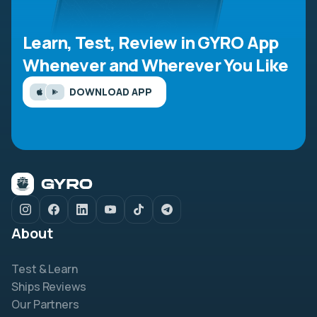
Learn, Test, Review in GYRO App
Whenever and Wherever You Like
DOWNLOAD APP
About
Test & Learn
Ships Reviews
Our Partners