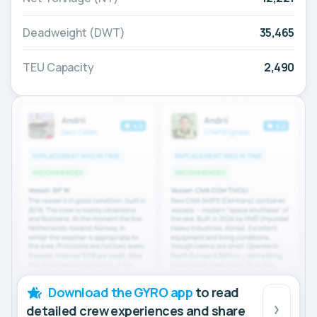
Deadweight (DWT)
35,465
TEU Capacity
2,490
Download the GYRO app
to read
detailed crew experiences and share