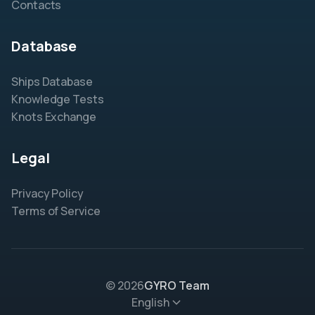
Contacts
Database
Ships Database
Knowledge Tests
Knots Exchange
Legal
Privacy Policy
Terms of Service
© 2026
GYRO Team
English