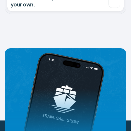
your own.