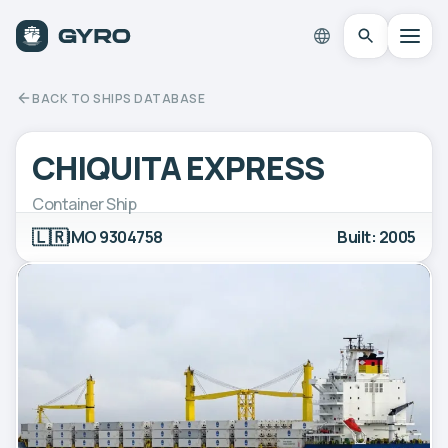
BACK TO SHIPS DATABASE
CHIQUITA EXPRESS
Container Ship
🇱🇷
IMO 9304758
Built: 2005