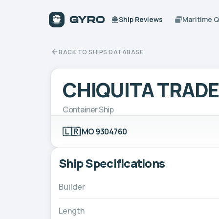
Ship Reviews
Maritime 
BACK TO SHIPS DATABASE
CHIQUITA TRAD
Container Ship
🇱🇷
IMO 9304760
Ship Specifications
Builder
Length