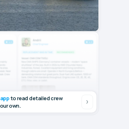
 app
to read detailed crew
your own.