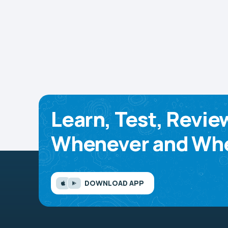
Learn, Test, Revie
Whenever and Whe
DOWNLOAD APP