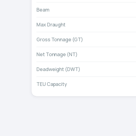
Beam
Max Draught
Gross Tonnage (GT)
Net Tonnage (NT)
Deadweight (DWT)
TEU Capacity