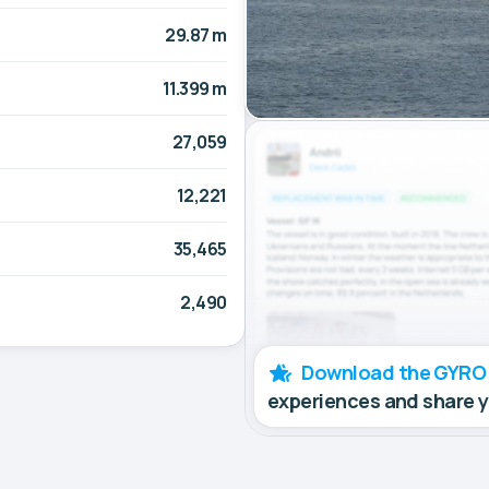
29.87 m
11.399 m
27,059
12,221
35,465
2,490
Download the GYRO
experiences and share 