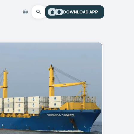
DOWNLOAD APP