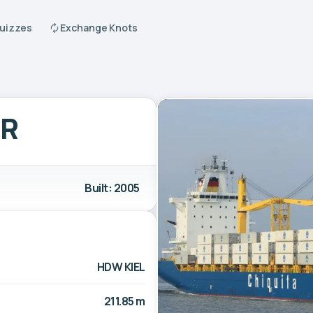
Quizzes
Exchange Knots
ER
Built: 2005
HDW KIEL
211.85 m