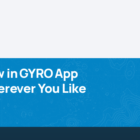
w in GYRO App
rever You Like