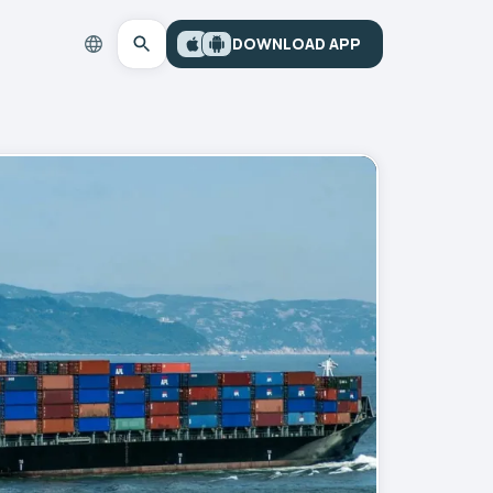
DOWNLOAD APP