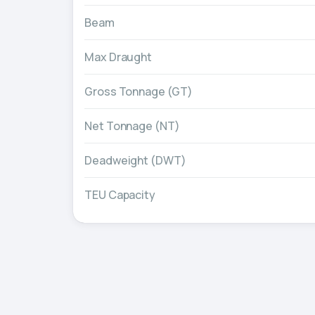
Beam
Max Draught
Gross Tonnage (GT)
Net Tonnage (NT)
Deadweight (DWT)
TEU Capacity