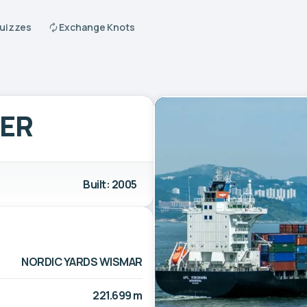
Quizzes
Exchange Knots
GER
Built: 2005
NORDIC YARDS WISMAR
221.699 m