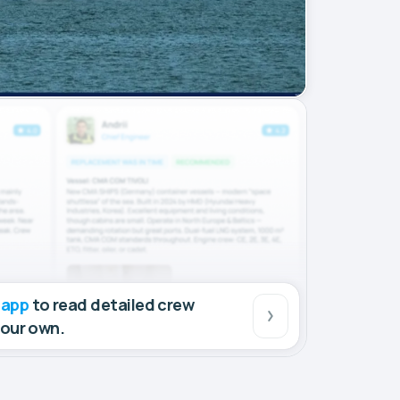
 app
to read detailed crew
your own.