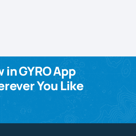
w in GYRO App
rever You Like