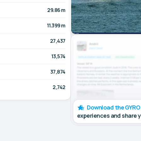
29.86 m
11.399 m
27,437
13,574
37,874
2,742
Download the GYRO
experiences and share 