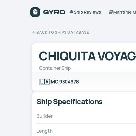
Ship Reviews
Maritime 
BACK TO SHIPS DATABASE
CHIQUITA VOYA
Container Ship
🇱🇷
IMO 9304978
Ship Specifications
Builder
Length