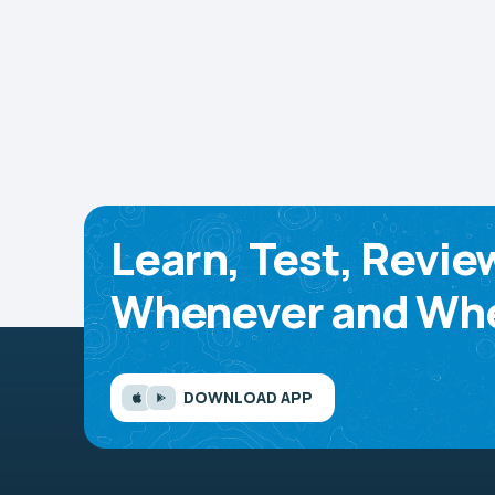
Learn, Test, Revie
Whenever and Whe
DOWNLOAD APP