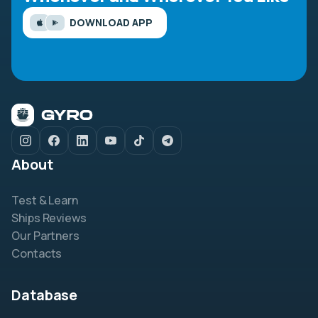
DOWNLOAD APP
About
Test & Learn
Ships Reviews
Our Partners
Contacts
Database