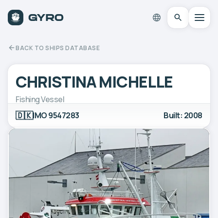
BACK TO SHIPS DATABASE
CHRISTINA MICHELLE
Fishing Vessel
🇩🇰
IMO 9547283
Built: 2008