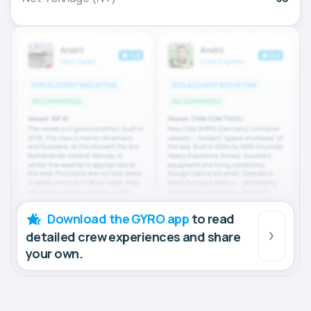
Download the GYRO app
to read
detailed crew experiences and share
your own.