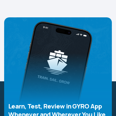
Learn, Test, Review in GYRO App
Whenever and Wherever You Like