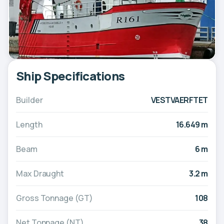
Ship Specifications
Builder
VESTVAERFTET
Length
16.649 m
Beam
6 m
Max Draught
3.2 m
Gross Tonnage (GT)
108
Net Tonnage (NT)
38