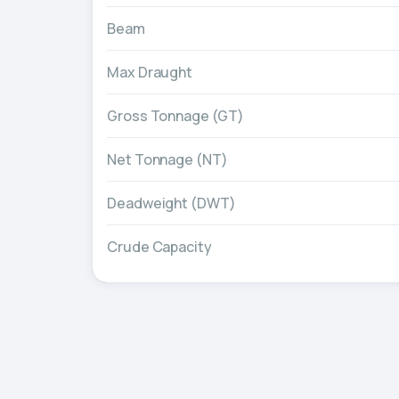
Beam
Max Draught
Gross Tonnage (GT)
Net Tonnage (NT)
Deadweight (DWT)
Crude Capacity