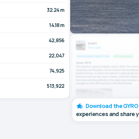
32.24 m
14.18 m
42,856
22,047
74,925
513,922
Download the GYRO
experiences and share 