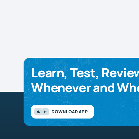
Learn, Test, Revie
Whenever and Whe
DOWNLOAD APP