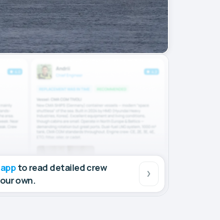
 app
to read detailed crew
your own.