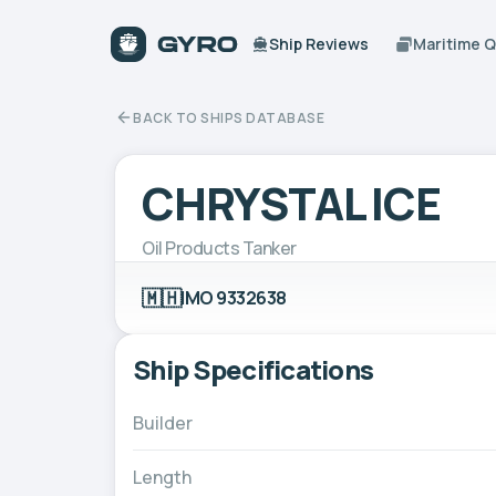
Ship Reviews
Maritime 
BACK TO SHIPS DATABASE
CHRYSTAL ICE
Oil Products Tanker
🇲🇭
IMO 9332638
Ship Specifications
Builder
Length