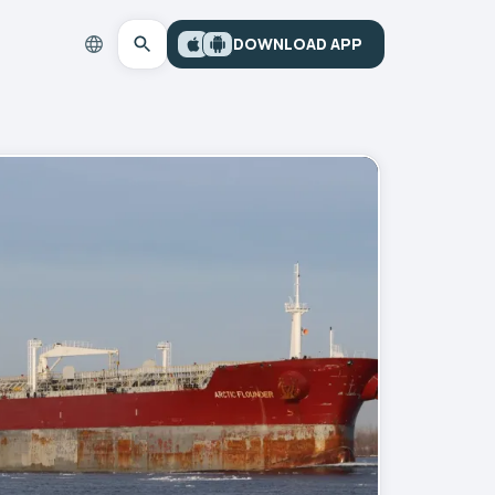
DOWNLOAD APP