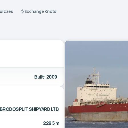
Quizzes
Exchange Knots
Built: 2009
BRODOSPLIT SHIPYARD LTD.
228.5 m