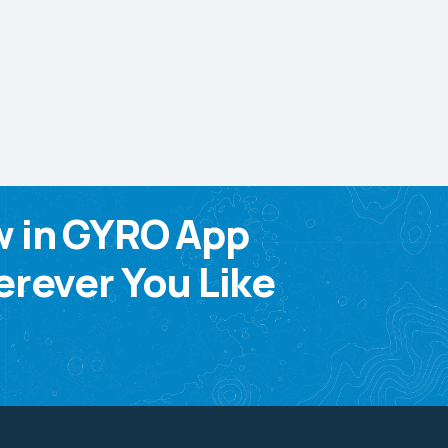
w in GYRO App
rever You Like