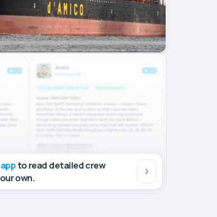
 app
to read detailed crew
your own.