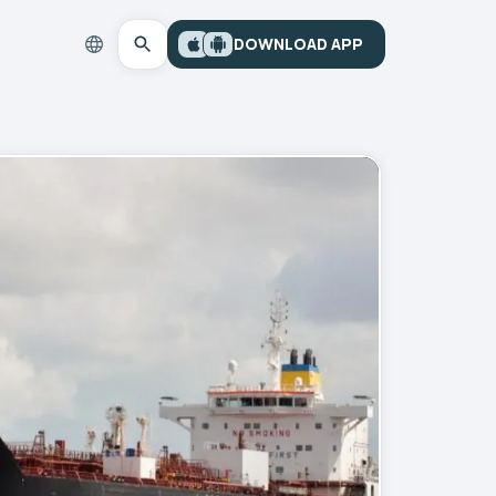
DOWNLOAD APP