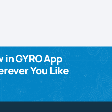
w in GYRO App
rever You Like