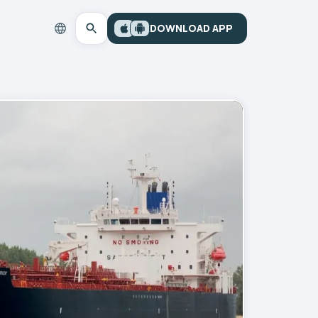
DOWNLOAD APP