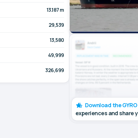
13.187 m
29,539
13,580
49,999
326,699
Download the GYRO
experiences and share 