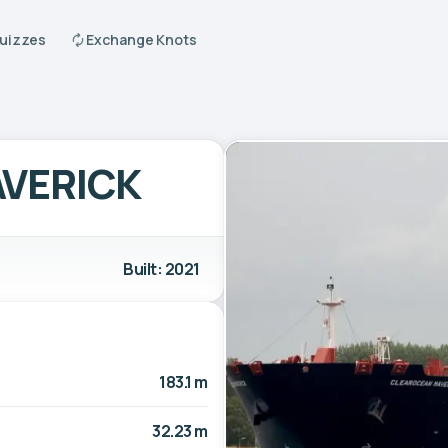
Quizzes
Exchange Knots
VERICK
Built: 2021
183.1 m
32.23 m