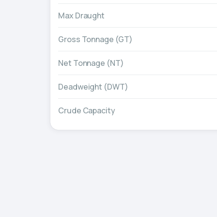
Max Draught
Gross Tonnage (GT)
Net Tonnage (NT)
Deadweight (DWT)
Crude Capacity