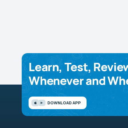
Learn, Test, Revie
Whenever and Whe
DOWNLOAD APP