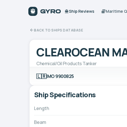
Ship Reviews
Maritime 
BACK TO SHIPS DATABASE
CLEAROCEAN MA
Chemical/Oil Products Tanker
🇱🇷
IMO 9900825
Ship Specifications
Length
Beam