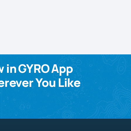
w in GYRO App
rever You Like