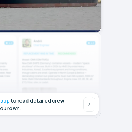
 app
to read detailed crew
your own.