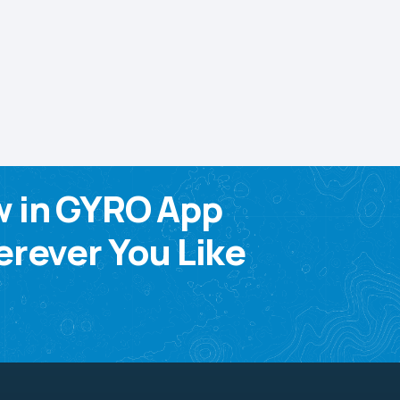
w in GYRO App
rever You Like