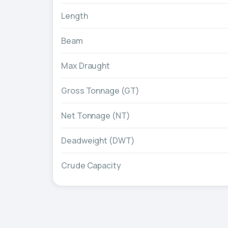
Length
Beam
Max Draught
Gross Tonnage (GT)
Net Tonnage (NT)
Deadweight (DWT)
Crude Capacity