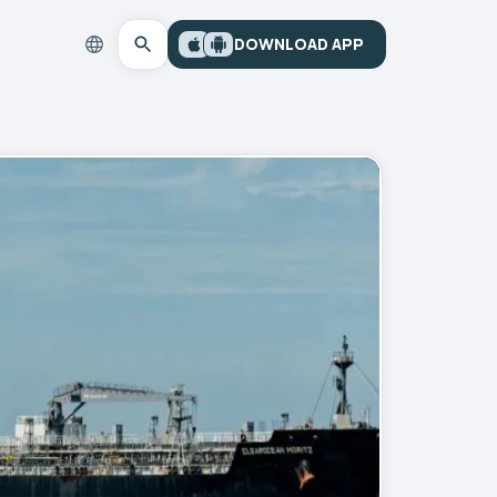
DOWNLOAD APP