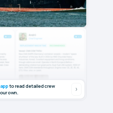
 app
to read detailed crew
your own.