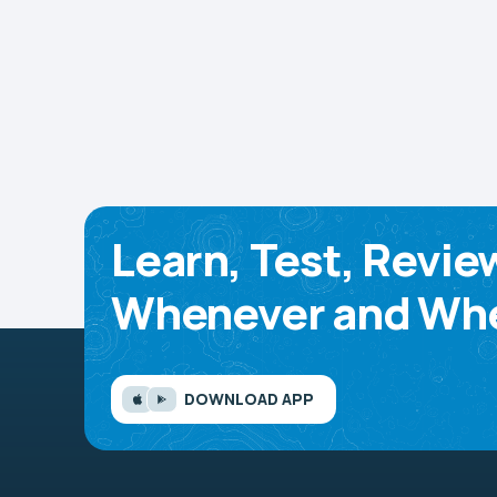
Learn, Test, Revie
Whenever and Whe
DOWNLOAD APP