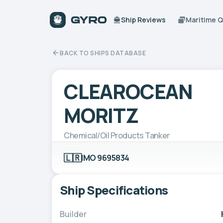
Ship Reviews
Maritime 
BACK TO SHIPS DATABASE
CLEAROCEAN
MORITZ
Chemical/Oil Products Tanker
🇱🇷
IMO 9695834
Ship Specifications
Builder