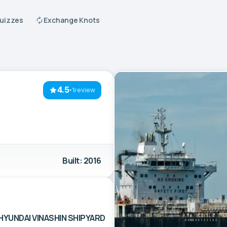
Quizzes
Exchange Knots
4.5
·
1review
Built: 2016
HYUNDAI VINASHIN SHIPYARD