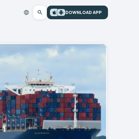
DOWNLOAD APP