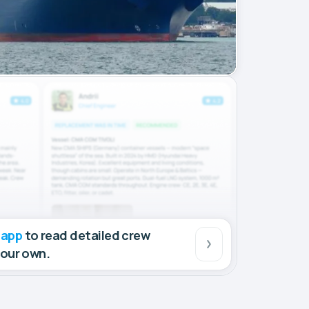
 app
to read detailed crew
your own.