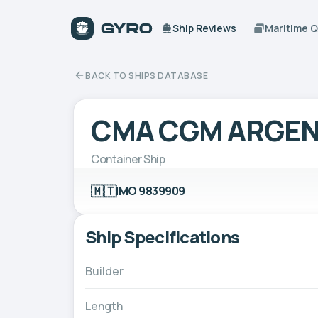
Ship Reviews
Maritime 
BACK TO SHIPS DATABASE
CMA CGM ARGEN
Container Ship
🇲🇹
IMO 9839909
Ship Specifications
Builder
Length