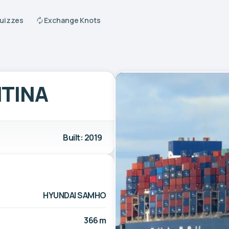
Quizzes
Exchange Knots
TINA
Built: 2019
HYUNDAI SAMHO
366 m