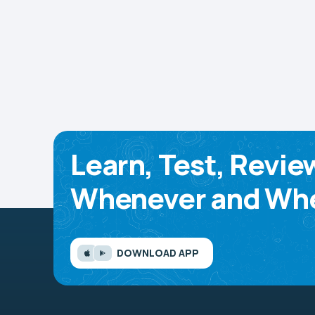
Learn, Test, Revie
Whenever and Whe
DOWNLOAD APP