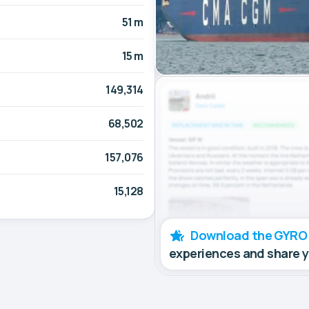
51 m
15 m
149,314
68,502
157,076
15,128
Download the GYRO
experiences and share 