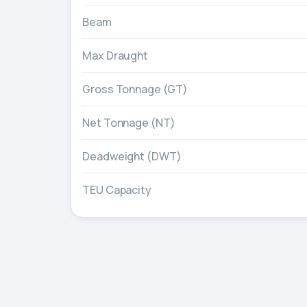
Beam
Max Draught
Gross Tonnage (GT)
Net Tonnage (NT)
Deadweight (DWT)
TEU Capacity