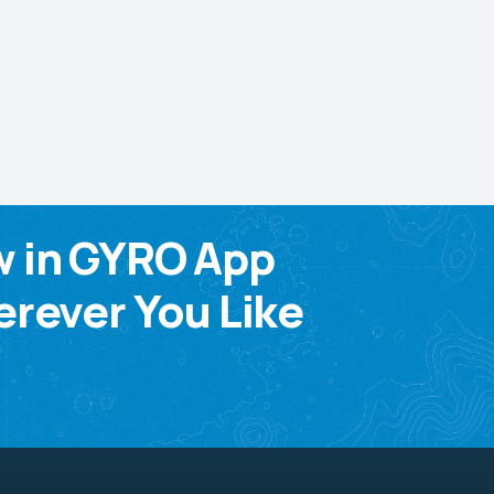
w in GYRO App
rever You Like