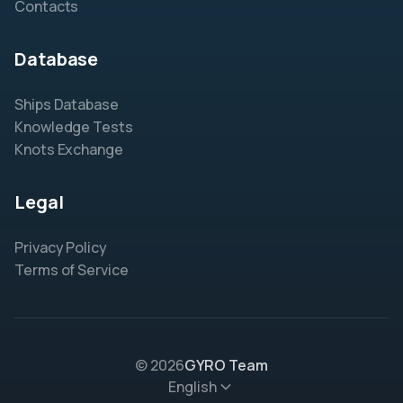
Contacts
Database
Ships Database
Knowledge Tests
Knots Exchange
Legal
Privacy Policy
Terms of Service
© 2026
GYRO Team
English