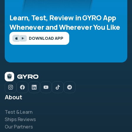
Learn, Test, Review in GYRO App
Whenever and Wherever You Like
DOWNLOAD APP
About
Test & Learn
Ships Reviews
Our Partners