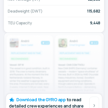
Deadweight (DWT)
115,682
TEU Capacity
9,448
Download the GYRO app
to read
detailed crew experiences and share