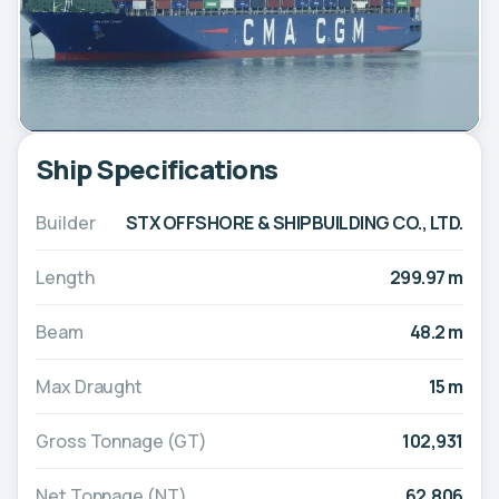
Ship Specifications
Builder
STX OFFSHORE & SHIPBUILDING CO., LTD.
Length
299.97 m
Beam
48.2 m
Max Draught
15 m
Gross Tonnage (GT)
102,931
Net Tonnage (NT)
62,806