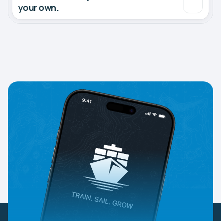
your own.