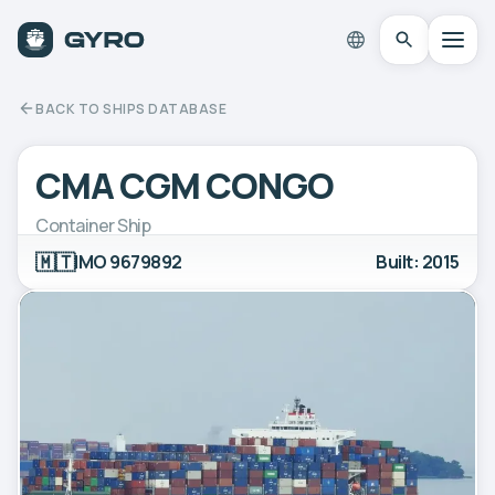
BACK TO SHIPS DATABASE
CMA CGM CONGO
Container Ship
🇲🇹
IMO 9679892
Built: 2015