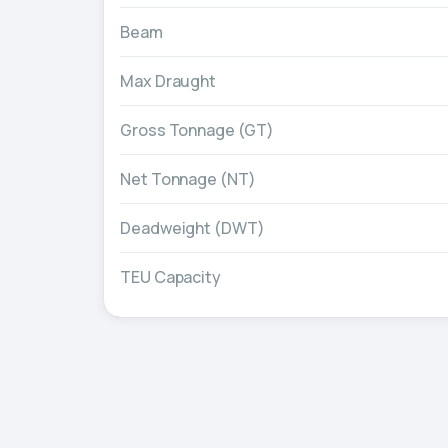
Beam
Max Draught
Gross Tonnage (GT)
Net Tonnage (NT)
Deadweight (DWT)
TEU Capacity