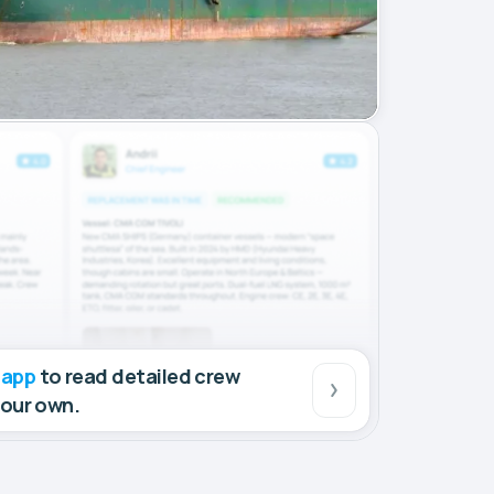
 app
to read detailed crew
your own.