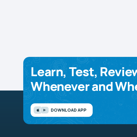
Learn, Test, Revie
Whenever and Whe
DOWNLOAD APP