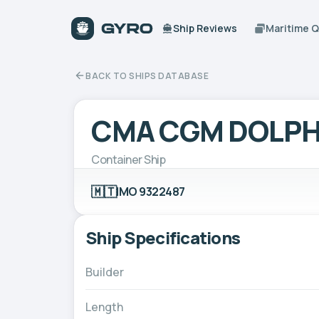
Ship Reviews
Maritime 
BACK TO SHIPS DATABASE
CMA CGM DOLPH
Container Ship
🇲🇹
IMO 9322487
Ship Specifications
Builder
Length