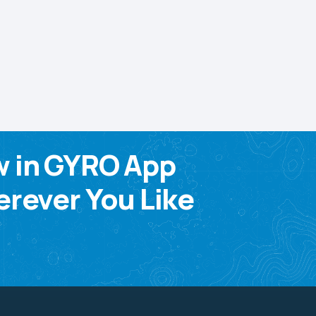
w in GYRO App
rever You Like