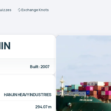
Quizzes
Exchange Knots
IN
Built: 2007
HANJIN HEAVY INDUSTRIES
294.07 m