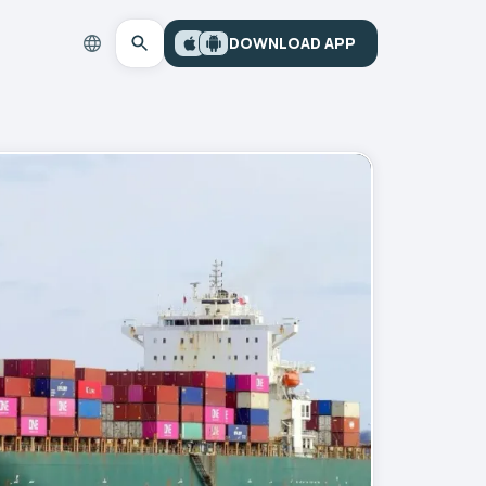
DOWNLOAD APP