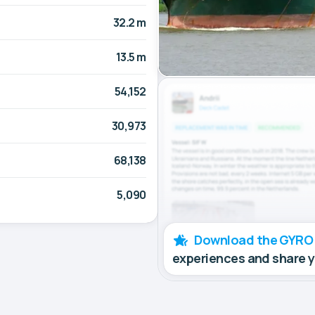
32.2 m
13.5 m
54,152
30,973
68,138
5,090
Download the GYRO
experiences and share 